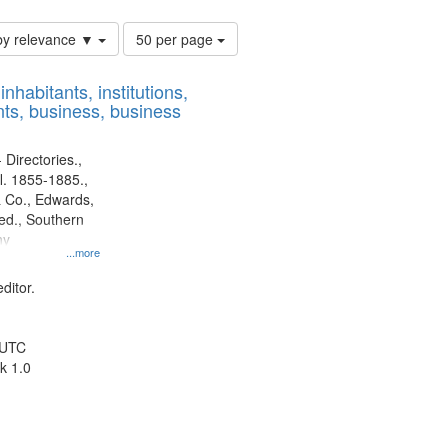
Number
by relevance ▼
50 per page
of
results
nhabitants, institutions,
to
ts, business, business
display
per
page
 Directories.,
l. 1855-1885.,
 Co., Edwards,
d., Southern
ny
...more
ditor.
 UTC
k 1.0