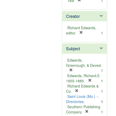
[
Text
1
r
e
Creator
m
o
v
Richard Edwards,
e
[
editor.
1
]
r
e
Subject
m
o
v
Edwards,
e
Greenough, & Deved.
]
[
1
r
Edwards, Richard,fl.
e
[
1855-1885.
1
m
r
Richard Edwards &
o
[
e
Co.
1
v
r
m
Saint Louis (Mo.) --
e
e
o
Directories.
1
]
m
v
Southern Publishing
o
e
[
Company
1