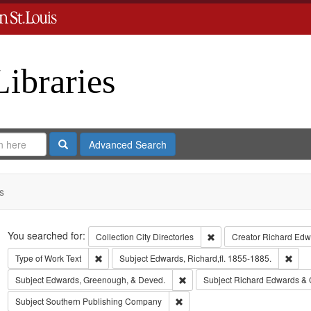
Libraries
Search
Advanced Search
s
Search
You searched for:
Remove constraint Collect
Collection
City Directories
Creator
Richard Edwa
Remove constraint Type of Work: Text
Remo
Type of Work
Text
Subject
Edwards, Richard,fl. 1855-1885.
Remove constraint Subject: Edw
Subject
Edwards, Greenough, & Deved.
Subject
Richard Edwards & 
Remove constraint Subject: Sout
Subject
Southern Publishing Company