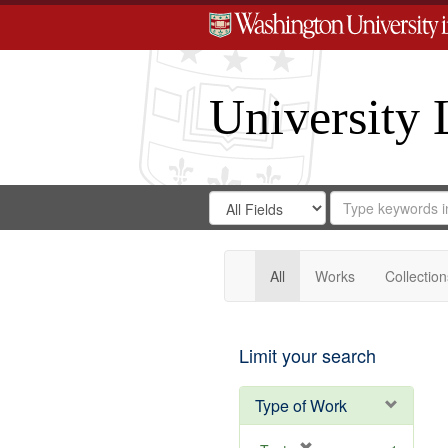
University 
Search
Search
for
Search
in
Repository
Digital
Gateway
All
Works
Collection
Limit your search
Type of Work