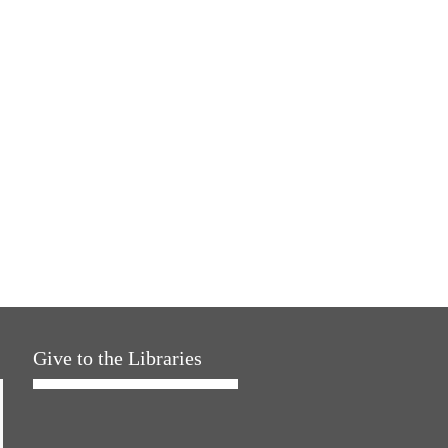
Give to the Libraries