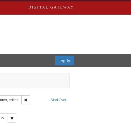
DIGITAL GATEWAY
Log In
ion: City Directories
Remove constraint Creator: Richard Edwards, editor.
rds, editor.
Start Over
ve constraint Subject: Edwards, Richard,fl. 1855-1885.
ards, Greenough, & Deved.
Remove constraint Subject: Richard Edwards & Co.
Co.
hern Publishing Company