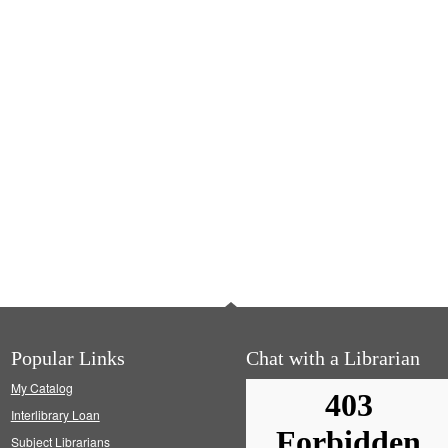
Popular Links
Chat with a Librarian
My Catalog
Interlibrary Loan
Subject Librarians