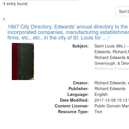
1
entry found
Sort 
Search
List
of
1867 City Directory, Edwards' annual directory to the i
Results
incorporated companies, manufacturing establishmen
files
firms, etc., etc., in the city of St. Louis for ... /
deposited
Subject:
Saint Louis (Mo.) --
in
Edwards, Richard,f
Digital
Richard Edwards &
Gateway
Greenough, & Deve
Publishing Compa
that
match
Creator:
Richard Edwards, e
your
Publisher:
Richard Edwards
search
Language:
English
criteria
Date Modified:
2017-12-08 15:13
Content License:
Public Domain Mar
Resource Type:
Text