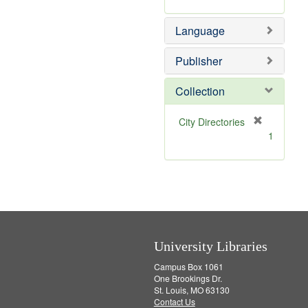
v
r
]
e
e
Language
]
m
o
v
Publisher
e
]
Collection
[
City Directories
r
1
e
m
o
v
e
]
University Libraries
Campus Box 1061
One Brookings Dr.
St. Louis, MO 63130
Contact Us