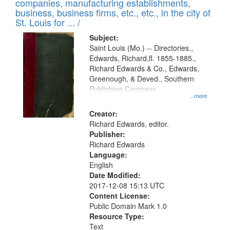
companies, manufacturing establishments,
per
deposited
business, business firms, etc., etc., in the city of
page
in
St. Louis for ... /
Digital
Subject:
Gateway
Saint Louis (Mo.) -- Directories.,
Edwards, Richard,fl. 1855-1885.,
that
Richard Edwards & Co., Edwards,
match
Greenough, & Deved., Southern
your
Publishing Company
...more
search
Creator:
criteria
Richard Edwards, editor.
Publisher:
Richard Edwards
Language:
English
Date Modified:
2017-12-08 15:13 UTC
Content License:
Public Domain Mark 1.0
Resource Type:
Text