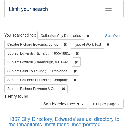
Limit your search
Toggle fac
Search
You searched for:
Remove constraint Collec
Collection
City Directories
Start Over
Remove constraint Creator: Richard Edw
Remove cons
Creator
Richard Edwards, editor.
Type of Work
Text
Remove constraint Subject: Edw
Subject
Edwards, Richard,fl. 1855-1885.
Remove constraint Subject: Ed
Subject
Edwards, Greenough, & Deved.
Remove constraint Subject: Saint 
Subject
Saint Louis (Mo.) -- Directories.
Remove constraint Subject: Sou
Subject
Southern Publishing Company
Remove constraint Subject: Richard Edw
Subject
Richard Edwards & Co.
1
entry found
Number
Sort by relevance ▼
100 per page
of
Search
List
results
of
1867 City Directory, Edwards' annual directory to
to
Results
the inhabitants, institutions, incorporated
display
files