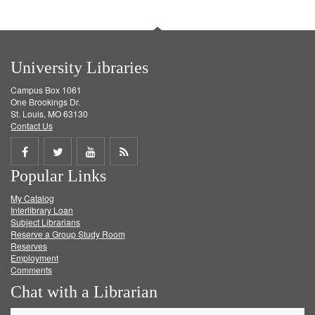
University Libraries
Campus Box 1061
One Brookings Dr.
St. Louis, MO 63130
Contact Us
Share
Share
Share
Get
Popular Links
on
on
on
RSS
My Catalog
Facebook
Twitter
Youtube
feed
Interlibrary Loan
Subject Librarians
Reserve a Group Study Room
Reserves
Employment
Comments
Chat with a Librarian