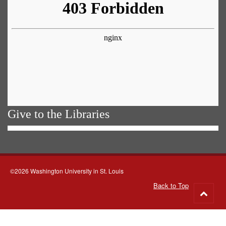
Give to the Libraries
©2026 Washington University in St. Louis
Back to Top
Go
to