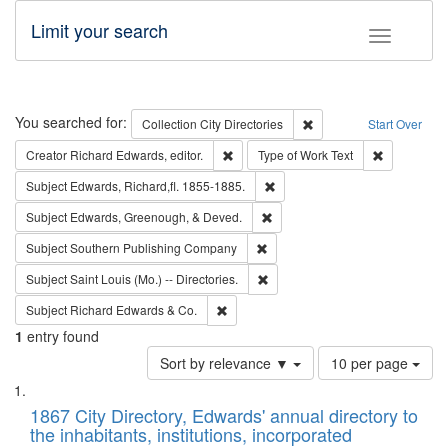
Limit your search
Toggle fac
Search
You searched for:
Remove constraint Collec
Collection
City Directories
Start Over
Remove constraint Creator: Richard Edw
Remove cons
Creator
Richard Edwards, editor.
Type of Work
Text
Remove constraint Subject: Edw
Subject
Edwards, Richard,fl. 1855-1885.
Remove constraint Subject: Ed
Subject
Edwards, Greenough, & Deved.
Remove constraint Subject: Sou
Subject
Southern Publishing Company
Remove constraint Subject: Saint 
Subject
Saint Louis (Mo.) -- Directories.
Remove constraint Subject: Richard Edw
Subject
Richard Edwards & Co.
1
entry found
Number
Sort by relevance ▼
10 per page
of
Search
List
results
of
1867 City Directory, Edwards' annual directory to
to
Results
the inhabitants, institutions, incorporated
display
files