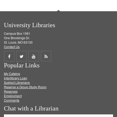
University Libraries
Campus Box 1061
One Brookings Dr.
St. Louis, MO 63130
Contact Us
Share
Share
Share
Get
Popular Links
on
on
on
RSS
My Catalog
Facebook
Twitter
Youtube
feed
Interlibrary Loan
Subject Librarians
Reserve a Group Study Room
Reserves
Employment
Comments
Chat with a Librarian