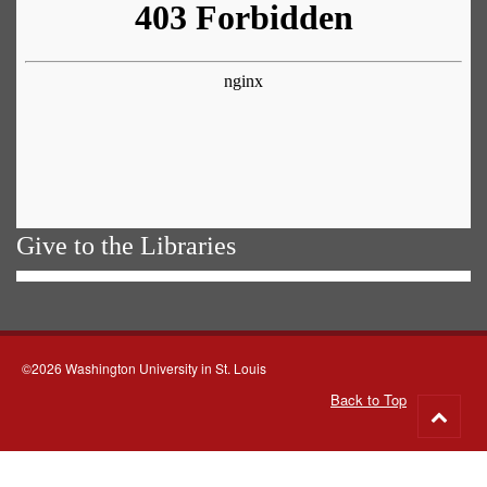
Give to the Libraries
©2026 Washington University in St. Louis
Back to Top
Go
to