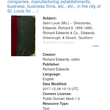
companies, manufacturing establishments,
per
deposited
business, business firms, etc., etc., in the city of
page
in
St. Louis for ... /
Digital
Subject:
Gateway
Saint Louis (Mo.) -- Directories.,
Edwards, Richard,fl. 1855-1885.,
that
Richard Edwards & Co., Edwards,
match
Greenough, & Deved., Southern
your
Publishing Company
...more
search
Creator:
criteria
Richard Edwards, editor.
Publisher:
Richard Edwards
Language:
English
Date Modified:
2017-12-08 15:13 UTC
Content License:
Public Domain Mark 1.0
Resource Type:
Text