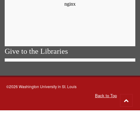
Give to the Libraries
©2026 Washington University in St. Louis
Back to Top
Go
to
top