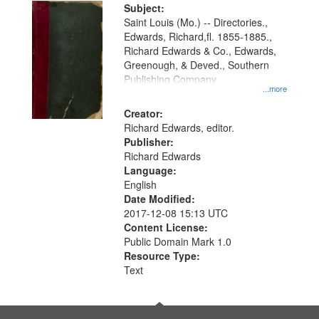
Digital
Subject:
Gateway
Saint Louis (Mo.) -- Directories.,
Edwards, Richard,fl. 1855-1885.,
that
Richard Edwards & Co., Edwards,
match
Greenough, & Deved., Southern
your
Publishing Company
...more
search
Creator:
criteria
Richard Edwards, editor.
Publisher:
Richard Edwards
Language:
English
Date Modified:
2017-12-08 15:13 UTC
Content License:
Public Domain Mark 1.0
Resource Type:
Text