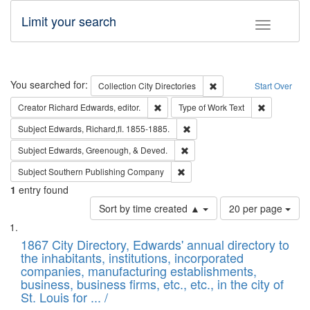
Limit your search
Toggle fac
Search
You searched for:
Remove constraint Collec
Collection
City Directories
Start Over
Remove constraint Creator: Richard Edw
Remove cons
Creator
Richard Edwards, editor.
Type of Work
Text
Remove constraint Subject: Edw
Subject
Edwards, Richard,fl. 1855-1885.
Remove constraint Subject: Ed
Subject
Edwards, Greenough, & Deved.
Remove constraint Subject: Sou
Subject
Southern Publishing Company
1
entry found
Number
Sort by time created ▲
20 per page
of
Search
List
results
of
1867 City Directory, Edwards' annual directory to
to
Results
the inhabitants, institutions, incorporated
display
files
companies, manufacturing establishments,
per
deposited
business, business firms, etc., etc., in the city of
page
in
St. Louis for ... /