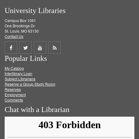
University Libraries
Campus Box 1061
One Brookings Dr.
St. Louis, MO 63130
Contact Us
Share
Share
Share
Get
Popular Links
on
on
on
RSS
My Catalog
Facebook
Twitter
Youtube
feed
Interlibrary Loan
Subject Librarians
Reserve a Group Study Room
Reserves
Employment
Comments
Chat with a Librarian