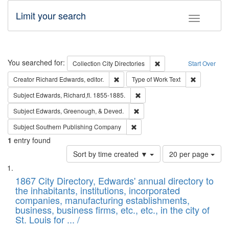
Limit your search
Toggle fac
Search
You searched for:
Remove constraint Collec
Collection
City Directories
Start Over
Remove constraint Creator: Richard Edw
Remove cons
Creator
Richard Edwards, editor.
Type of Work
Text
Remove constraint Subject: Edw
Subject
Edwards, Richard,fl. 1855-1885.
Remove constraint Subject: Ed
Subject
Edwards, Greenough, & Deved.
Remove constraint Subject: Sou
Subject
Southern Publishing Company
1
entry found
Number
Sort by time created ▼
20 per page
of
Search
List
results
of
1867 City Directory, Edwards' annual directory to
to
Results
the inhabitants, institutions, incorporated
display
files
companies, manufacturing establishments,
per
deposited
business, business firms, etc., etc., in the city of
page
in
St. Louis for ... /