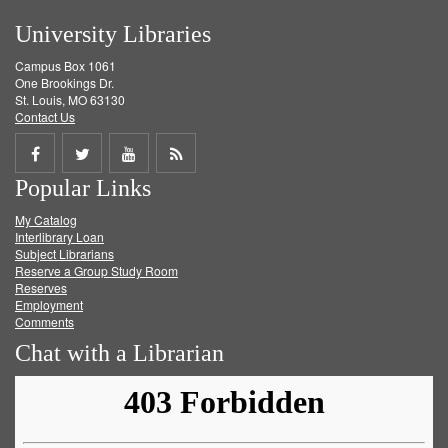
University Libraries
Campus Box 1061
One Brookings Dr.
St. Louis, MO 63130
Contact Us
Share
Share
Share
Get
Popular Links
on
on
on
RSS
My Catalog
Facebook
Twitter
Youtube
feed
Interlibrary Loan
Subject Librarians
Reserve a Group Study Room
Reserves
Employment
Comments
Chat with a Librarian