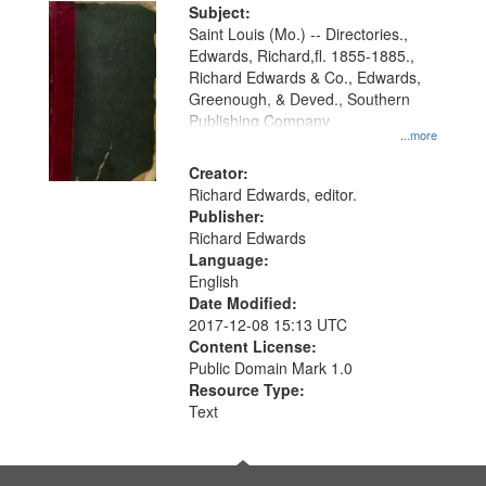
Digital
Subject:
Gateway
Saint Louis (Mo.) -- Directories.,
Edwards, Richard,fl. 1855-1885.,
that
Richard Edwards & Co., Edwards,
match
Greenough, & Deved., Southern
your
Publishing Company
...more
search
Creator:
criteria
Richard Edwards, editor.
Publisher:
Richard Edwards
Language:
English
Date Modified:
2017-12-08 15:13 UTC
Content License:
Public Domain Mark 1.0
Resource Type:
Text