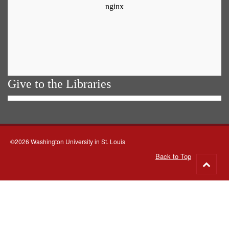
Give to the Libraries
©2026 Washington University in St. Louis
Back to Top
Go
to
top