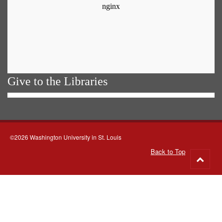
Give to the Libraries
©2026 Washington University in St. Louis
Back to Top
Go
to
top