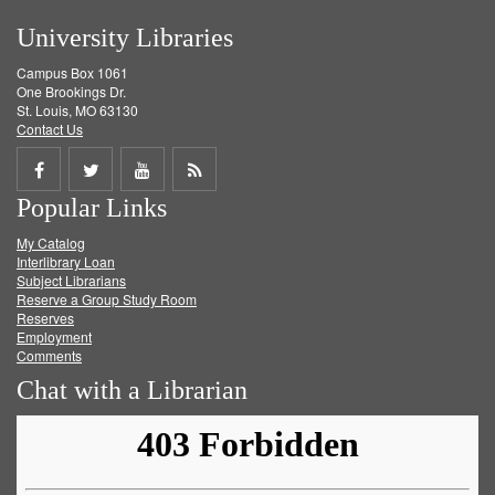
University Libraries
Campus Box 1061
One Brookings Dr.
St. Louis, MO 63130
Contact Us
Share
Share
Share
Get
Popular Links
on
on
on
RSS
My Catalog
Facebook
Twitter
Youtube
feed
Interlibrary Loan
Subject Librarians
Reserve a Group Study Room
Reserves
Employment
Comments
Chat with a Librarian