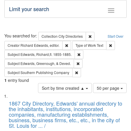
Limit your search
Toggle fac
Search
You searched for:
Remove constraint Collec
Collection
City Directories
Start Over
Remove constraint Creator: Richard Edw
Remove cons
Creator
Richard Edwards, editor.
Type of Work
Text
Remove constraint Subject: Edw
Subject
Edwards, Richard,fl. 1855-1885.
Remove constraint Subject: Ed
Subject
Edwards, Greenough, & Deved.
Remove constraint Subject: Sou
Subject
Southern Publishing Company
1
entry found
Number
Sort by time created ▲
50 per page
of
Search
List
results
of
1867 City Directory, Edwards' annual directory to
to
Results
the inhabitants, institutions, incorporated
display
files
companies, manufacturing establishments,
per
deposited
business, business firms, etc., etc., in the city of
page
in
St. Louis for ... /