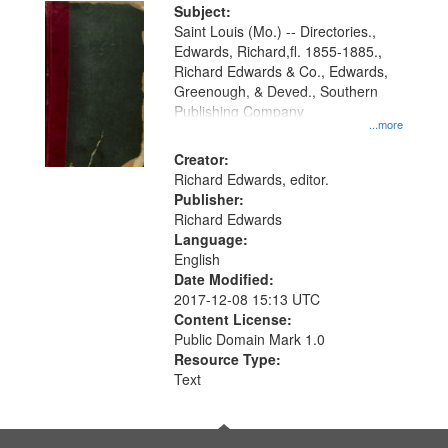
Digital
Subject:
Gateway
Saint Louis (Mo.) -- Directories.,
Edwards, Richard,fl. 1855-1885.,
that
Richard Edwards & Co., Edwards,
match
Greenough, & Deved., Southern
your
Publishing Company
...more
search
Creator:
criteria
Richard Edwards, editor.
Publisher:
Richard Edwards
Language:
English
Date Modified:
2017-12-08 15:13 UTC
Content License:
Public Domain Mark 1.0
Resource Type:
Text