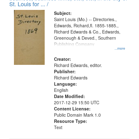
in
St. Louis for ... /
Digital
Subject:
Gateway
Saint Louis (Mo.) -- Directories.,
Edwards, Richard,fl. 1855-1885.,
that
Richard Edwards & Co., Edwards,
match
Greenough & Deved., Southern
your
Publishing Company
...more
search
Creator:
criteria
Richard Edwards, editor.
Publisher:
Richard Edwards
Language:
English
Date Modified:
2017-12-29 15:50 UTC
Content License:
Public Domain Mark 1.0
Resource Type:
Text