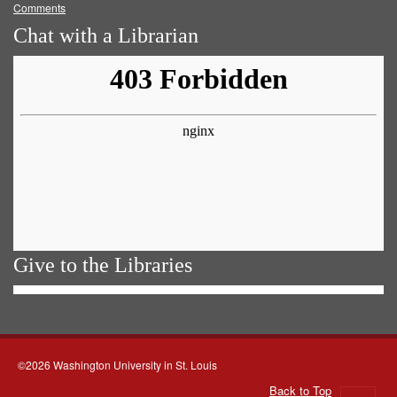
Comments
Chat with a Librarian
Give to the Libraries
©2026 Washington University in St. Louis
Back to Top