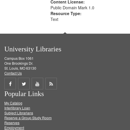
Content License:
Public Domain Mark 1.0
Resource Type:
Text
University Libraries
Campus Box 1061
One Brookings Dr.
St. Louis, MO 63130
Contact Us
Share
Share
Share
Get
Popular Links
on
on
on
RSS
My Catalog
Facebook
Twitter
Youtube
feed
Interlibrary Loan
Subject Librarians
Reserve a Group Study Room
Reserves
Employment