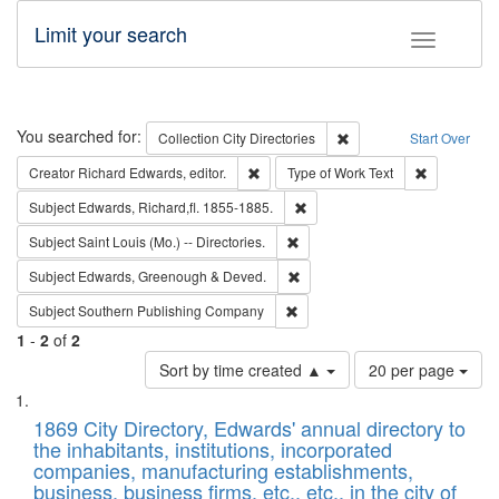
Limit your search
Toggle fac
Search
You searched for:
Remove constraint Collec
Collection
City Directories
Start Over
Remove constraint Creator: Richard Edw
Remove cons
Creator
Richard Edwards, editor.
Type of Work
Text
Remove constraint Subject: Edw
Subject
Edwards, Richard,fl. 1855-1885.
Remove constraint Subject: Saint 
Subject
Saint Louis (Mo.) -- Directories.
Remove constraint Subject: Edw
Subject
Edwards, Greenough & Deved.
Remove constraint Subject: Sou
Subject
Southern Publishing Company
1
-
2
of
2
Number
Sort by time created ▲
20 per page
of
Search
List
results
of
1869 City Directory, Edwards' annual directory to
to
Results
the inhabitants, institutions, incorporated
display
files
companies, manufacturing establishments,
per
deposited
business, business firms, etc., etc., in the city of
page