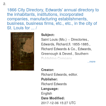
1866 City Directory, Edwards' annual directory to
the inhabitants, institutions, incorporated
companies, manufacturing establishments,
business, business firms, etc., etc., in the city of
St. Louis for ... /
Subject:
Saint Louis (Mo.) -- Directories.,
Edwards, Richard,fl. 1855-1885.,
Richard Edwards & Co., Edwards,
Greenough & Deved., Southern
Publishing Company
...more
Creator:
Richard Edwards, editor.
Publisher:
Richard Edwards
Language:
English
Date Modified:
2017-12-06 15:27 UTC