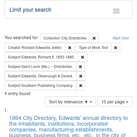
Limit your search
Toggle fac
Search
You searched for:
Remove constraint Collec
Collection
City Directories
Start Over
Remove constraint Creator: Richard Edw
Remove cons
Creator
Richard Edwards, editor.
Type of Work
Text
Remove constraint Subject: Edw
Subject
Edwards, Richard,fl. 1855-1885.
Remove constraint Subject: Saint 
Subject
Saint Louis (Mo.) -- Directories.
Remove constraint Subject: Edw
Subject
Edwards, Greenough & Deved.
Remove constraint Subject: Sou
Subject
Southern Publishing Company.
1
entry found
Number
Sort by relevance ▼
10 per page
of
Search
List
results
of
1864 City Directory, Edwards' annual directory to
to
Results
the inhabitants, institutions, incorporated
display
files
companies, manufacturing establishments,
per
deposited
business, business firms, etc., etc., in the city of
page