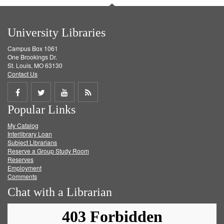
University Libraries
Campus Box 1061
One Brookings Dr.
St. Louis, MO 63130
Contact Us
Share
Share
Share
Get
Popular Links
on
on
on
RSS
My Catalog
Facebook
Twitter
Youtube
feed
Interlibrary Loan
Subject Librarians
Reserve a Group Study Room
Reserves
Employment
Comments
Chat with a Librarian