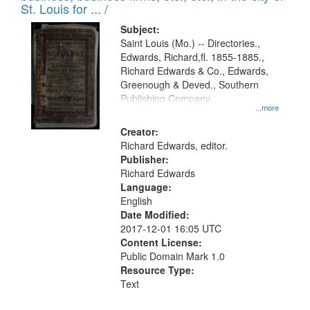
in
St. Louis for ... /
Digital
Subject:
Gateway
Saint Louis (Mo.) -- Directories.,
Edwards, Richard,fl. 1855-1885.,
that
Richard Edwards & Co., Edwards,
match
Greenough & Deved., Southern
your
Publishing Company.
...more
search
Creator:
criteria
Richard Edwards, editor.
Publisher:
Richard Edwards
Language:
English
Date Modified:
2017-12-01 16:05 UTC
Content License:
Public Domain Mark 1.0
Resource Type:
Text