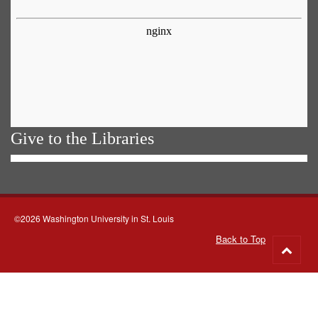
Give to the Libraries
©2026 Washington University in St. Louis
Back to Top
Go
to
top