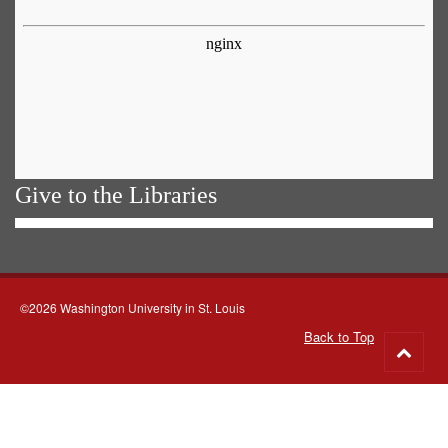
Give to the Libraries
©2026 Washington University in St. Louis
Back to Top
Go
to
top