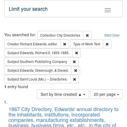
Limit your search
Toggle fac
Search
You searched for:
Remove constraint Collec
Collection
City Directories
Start Over
Remove constraint Creator: Richard Edw
Remove cons
Creator
Richard Edwards, editor.
Type of Work
Text
Remove constraint Subject: Edw
Subject
Edwards, Richard,fl. 1855-1885.
Remove constraint Subject: Sou
Subject
Southern Publishing Company
Remove constraint Subject: Ed
Subject
Edwards, Greenough, & Deved.
Remove constraint Subject: Saint 
Subject
Saint Louis (Mo.) -- Directories.
1
entry found
Number
Sort by time created ▲
20 per page
of
Search
List
results
of
1867 City Directory, Edwards' annual directory to
to
Results
the inhabitants, institutions, incorporated
display
files
companies, manufacturing establishments,
per
deposited
business, business firms, etc., etc., in the city of
page