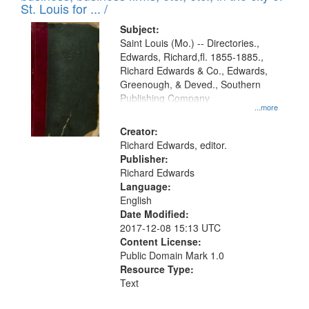
in
St. Louis for ... /
Digital
Subject:
Gateway
Saint Louis (Mo.) -- Directories.,
Edwards, Richard,fl. 1855-1885.,
that
Richard Edwards & Co., Edwards,
match
Greenough, & Deved., Southern
your
Publishing Company
...more
search
Creator:
criteria
Richard Edwards, editor.
Publisher:
Richard Edwards
Language:
English
Date Modified:
2017-12-08 15:13 UTC
Content License:
Public Domain Mark 1.0
Resource Type:
Text