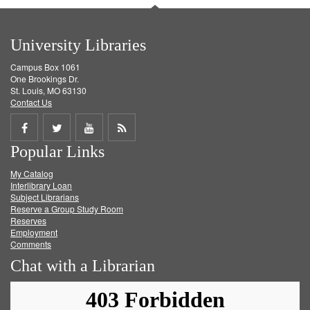
University Libraries
Campus Box 1061
One Brookings Dr.
St. Louis, MO 63130
Contact Us
Share
Share
Share
Get
Popular Links
on
on
on
RSS
My Catalog
Facebook
Twitter
Youtube
feed
Interlibrary Loan
Subject Librarians
Reserve a Group Study Room
Reserves
Employment
Comments
Chat with a Librarian