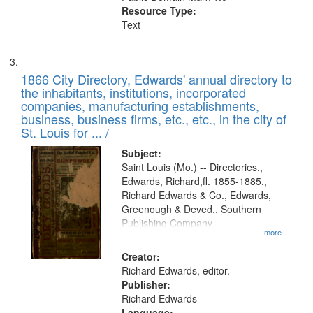
Resource Type:
Text
1866 City Directory, Edwards' annual directory to
the inhabitants, institutions, incorporated
companies, manufacturing establishments,
business, business firms, etc., etc., in the city of
St. Louis for ... /
Subject:
Saint Louis (Mo.) -- Directories.,
Edwards, Richard,fl. 1855-1885.,
Richard Edwards & Co., Edwards,
Greenough & Deved., Southern
Publishing Company
...more
Creator:
Richard Edwards, editor.
Publisher:
Richard Edwards
Language: