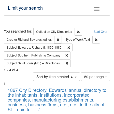
Limit your search
Toggle fac
Search
You searched for:
Remove constraint Collec
Collection
City Directories
Start Over
Remove constraint Creator: Richard Edw
Remove cons
Creator
Richard Edwards, editor.
Type of Work
Text
Remove constraint Subject: Edw
Subject
Edwards, Richard,fl. 1855-1885.
Remove constraint Subject: Sou
Subject
Southern Publishing Company
Remove constraint Subject: Saint 
Subject
Saint Louis (Mo.) -- Directories.
1
-
4
of
4
Number
Sort by time created ▲
50 per page
of
Search
List
results
of
1867 City Directory, Edwards' annual directory to
to
Results
the inhabitants, institutions, incorporated
display
files
companies, manufacturing establishments,
per
deposited
business, business firms, etc., etc., in the city of
page
in
St. Louis for ... /