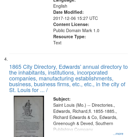
English
Date Modified:
2017-12-06 15:27 UTC
Content License:
Public Domain Mark 1.0
Resource Type:
Text
1865 City Directory, Edwards' annual directory to
the inhabitants, institutions, incorporated
companies, manufacturing establishments,
business, business firms, etc., etc., in the city of
St. Louis for ... /
Subject:
Saint Louis (Mo.) -- Directories.,
Edwards, Richard,fl. 1855-1885.,
Richard Edwards & Co, Edwards,
Greenough & Deved, Southern
Publishing Company
...more