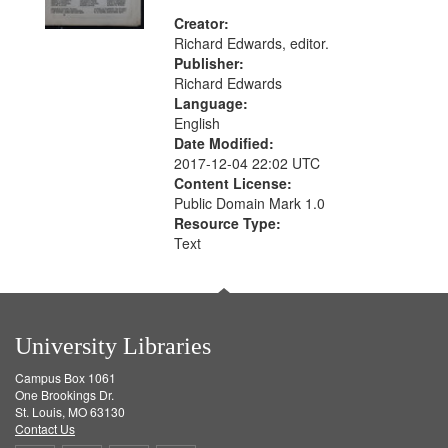
Creator:
Richard Edwards, editor.
Publisher:
Richard Edwards
Language:
English
Date Modified:
2017-12-04 22:02 UTC
Content License:
Public Domain Mark 1.0
Resource Type:
Text
University Libraries
Campus Box 1061
One Brookings Dr.
St. Louis, MO 63130
Contact Us