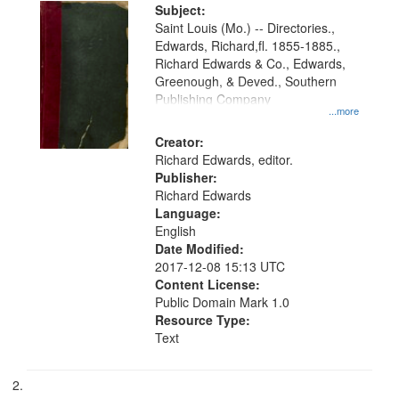
Digital
Subject:
Gateway
Saint Louis (Mo.) -- Directories.,
Edwards, Richard,fl. 1855-1885.,
that
Richard Edwards & Co., Edwards,
match
Greenough, & Deved., Southern
your
Publishing Company
...more
search
Creator:
criteria
Richard Edwards, editor.
Publisher:
Richard Edwards
Language:
English
Date Modified:
2017-12-08 15:13 UTC
Content License:
Public Domain Mark 1.0
Resource Type:
Text