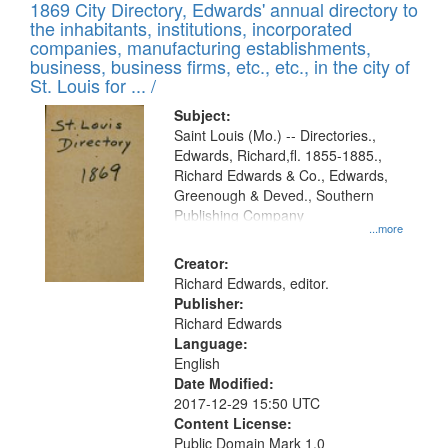
1869 City Directory, Edwards' annual directory to
the inhabitants, institutions, incorporated
companies, manufacturing establishments,
business, business firms, etc., etc., in the city of
St. Louis for ... /
Subject:
Saint Louis (Mo.) -- Directories.,
Edwards, Richard,fl. 1855-1885.,
Richard Edwards & Co., Edwards,
Greenough & Deved., Southern
Publishing Company
...more
Creator:
Richard Edwards, editor.
Publisher:
Richard Edwards
Language:
English
Date Modified:
2017-12-29 15:50 UTC
Content License:
Public Domain Mark 1.0