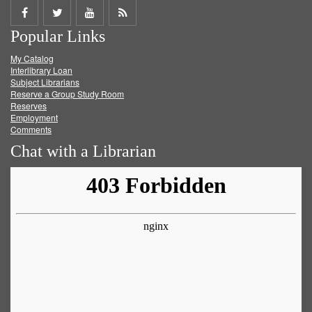
Share
Share
Share
Get
Popular Links
on
on
on
RSS
My Catalog
Facebook
Twitter
Youtube
feed
Interlibrary Loan
Subject Librarians
Reserve a Group Study Room
Reserves
Employment
Comments
Chat with a Librarian