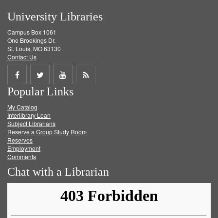
University Libraries
Campus Box 1061
One Brookings Dr.
St. Louis, MO 63130
Contact Us
Share
Share
Share
Get
Popular Links
on
on
on
RSS
My Catalog
Facebook
Twitter
Youtube
feed
Interlibrary Loan
Subject Librarians
Reserve a Group Study Room
Reserves
Employment
Comments
Chat with a Librarian