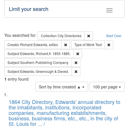
Limit your search
Toggle fac
Search
You searched for:
Remove constraint Collec
Collection
City Directories
Start Over
Remove constraint Creator: Richard Edw
Remove cons
Creator
Richard Edwards, editor.
Type of Work
Text
Remove constraint Subject: Edw
Subject
Edwards, Richard,fl. 1855-1885.
Remove constraint Subject: Sou
Subject
Southern Publishing Company.
Remove constraint Subject: Edw
Subject
Edwards, Greenough & Deved.
1
entry found
Number
Sort by time created ▲
100 per page
of
Search
List
results
of
1864 City Directory, Edwards' annual directory to
to
Results
the inhabitants, institutions, incorporated
display
files
companies, manufacturing establishments,
per
deposited
business, business firms, etc., etc., in the city of
page
in
St. Louis for ... /