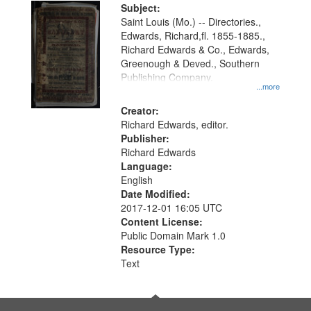
Digital
Subject:
Gateway
Saint Louis (Mo.) -- Directories.,
Edwards, Richard,fl. 1855-1885.,
that
Richard Edwards & Co., Edwards,
match
Greenough & Deved., Southern
your
Publishing Company.
...more
search
Creator:
criteria
Richard Edwards, editor.
Publisher:
Richard Edwards
Language:
English
Date Modified:
2017-12-01 16:05 UTC
Content License:
Public Domain Mark 1.0
Resource Type:
Text