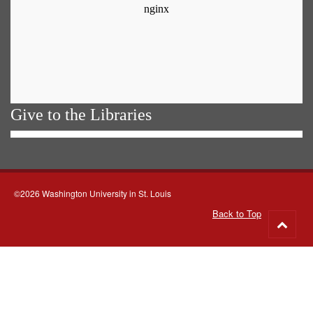
Give to the Libraries
©2026 Washington University in St. Louis
Back to Top
Go
to
top