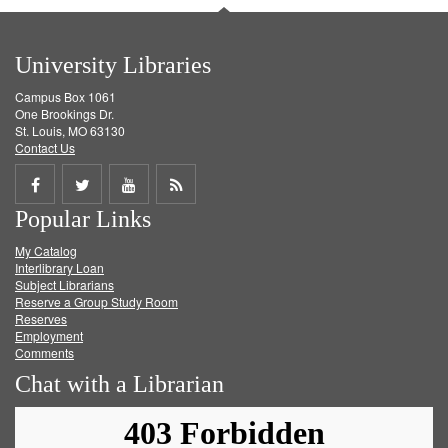
University Libraries
Campus Box 1061
One Brookings Dr.
St. Louis, MO 63130
Contact Us
Share
Share
Share
Get
Popular Links
on
on
on
RSS
My Catalog
Facebook
Twitter
Youtube
feed
Interlibrary Loan
Subject Librarians
Reserve a Group Study Room
Reserves
Employment
Comments
Chat with a Librarian