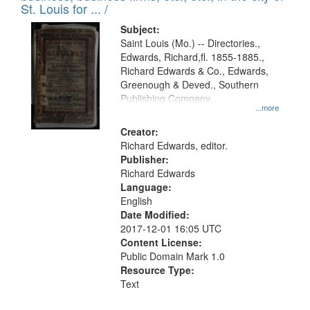
in
St. Louis for ... /
Digital
Subject:
Gateway
Saint Louis (Mo.) -- Directories.,
Edwards, Richard,fl. 1855-1885.,
that
Richard Edwards & Co., Edwards,
match
Greenough & Deved., Southern
your
Publishing Company.
...more
search
Creator:
criteria
Richard Edwards, editor.
Publisher:
Richard Edwards
Language:
English
Date Modified:
2017-12-01 16:05 UTC
Content License:
Public Domain Mark 1.0
Resource Type:
Text