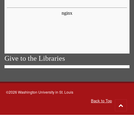
Give to the Libraries
©2026 Washington University in St. Louis
Back to Top
Go
to
top