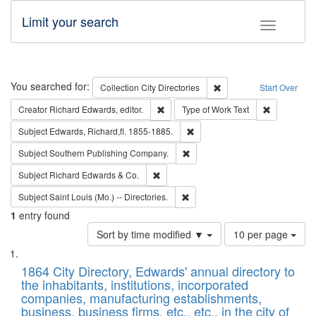
Limit your search
Toggle fac
Search
You searched for:
Remove constraint Collec
Collection
City Directories
Start Over
Remove constraint Creator: Richard Edw
Remove cons
Creator
Richard Edwards, editor.
Type of Work
Text
Remove constraint Subject: Edw
Subject
Edwards, Richard,fl. 1855-1885.
Remove constraint Subject: Sou
Subject
Southern Publishing Company.
Remove constraint Subject: Richard Edw
Subject
Richard Edwards & Co.
Remove constraint Subject: Saint 
Subject
Saint Louis (Mo.) -- Directories.
1
entry found
Number
Sort by time modified ▼
10 per page
of
Search
List
results
of
1864 City Directory, Edwards' annual directory to
to
Results
the inhabitants, institutions, incorporated
display
files
companies, manufacturing establishments,
per
deposited
business, business firms, etc., etc., in the city of
page