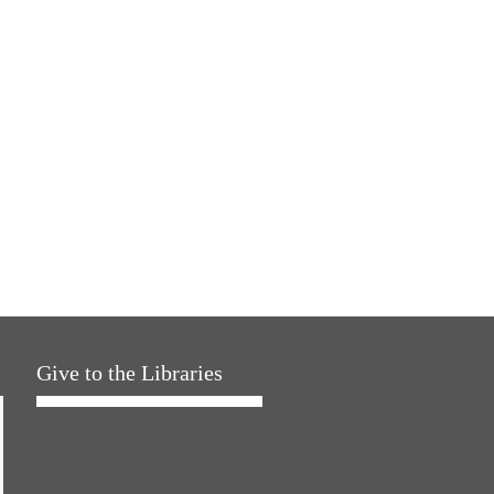
Give to the Libraries