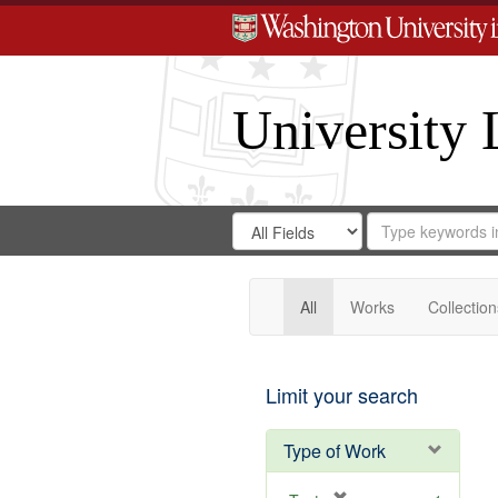
University 
Search
Search
for
Search
in
Repository
Digital
Gateway
All
Works
Collection
Limit your search
Type of Work