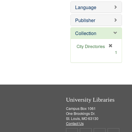
e
e
o
Language
]
m
v
o
e
v
]
Publisher
e
]
Collection
[
City Directories
r
1
e
m
o
v
e
]
University Libraries
Campus Box 1061
One Brookings Dr.
St. Louis, MO 63130
Contact Us