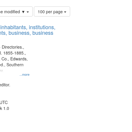
Number
ime modified ▼
100 per page
of
results
nhabitants, institutions,
to
ts, business, business
display
per
page
 Directories.,
l. 1855-1885.,
 Co., Edwards,
d., Southern
y.
...more
ditor.
 UTC
k 1.0