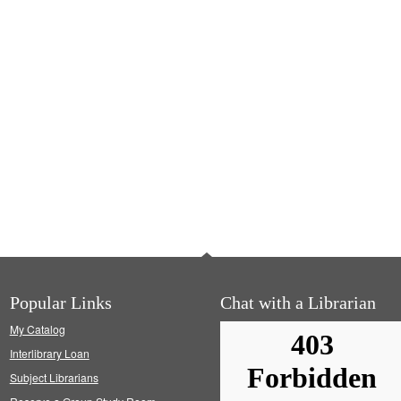
Popular Links
Chat with a Librarian
My Catalog
Interlibrary Loan
Subject Librarians