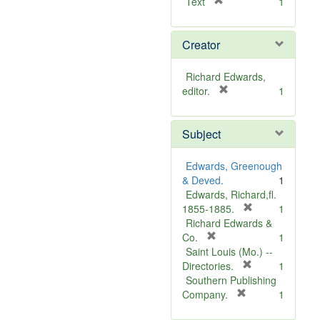
[
Text
1
r
e
Creator
m
o
v
Richard Edwards,
e
[
editor.
1
]
r
e
Subject
m
o
v
Edwards, Greenough
e
& Deved.
1
]
Edwards, Richard,fl.
[
1855-1885.
1
r
Richard Edwards &
[
e
Co.
1
r
m
Saint Louis (Mo.) --
e
o
[
Directories.
1
m
r
v
Southern Publishing
o
e
e
[
Company.
1
v
r
m
]