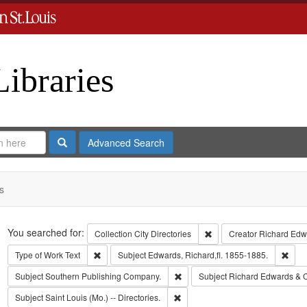
Libraries
Search
Advanced Search
s
Search
You searched for:
Remove constraint Collect
Collection
City Directories
Creator
Richard Edwa
Remove constraint Type of Work: Text
Remo
Type of Work
Text
Subject
Edwards, Richard,fl. 1855-1885.
Remove constraint Subject: Sout
Subject
Southern Publishing Company.
Subject
Richard Edwards & 
Remove constraint Subject: Saint L
Subject
Saint Louis (Mo.) -- Directories.