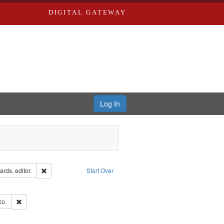
DIGITAL GATEWAY
Log In
ion: City Directories
Remove constraint Creator: Richard Edwards, editor.
rds, editor.
Start Over
ve constraint Subject: Edwards, Richard,fl. 1855-1885.
hern Publishing Company.
Remove constraint Subject: Richard Edwards & Co.
Co.
ouis (Mo.) -- Directories.