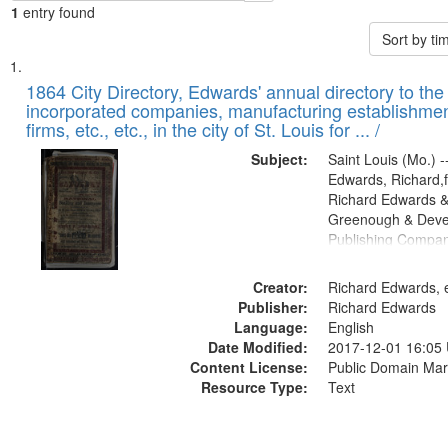
1
entry found
Sort by t
Search
List
of
1864 City Directory, Edwards' annual directory to the i
Results
incorporated companies, manufacturing establishmen
files
firms, etc., etc., in the city of St. Louis for ... /
deposited
Subject:
Saint Louis (Mo.) --
in
Edwards, Richard,f
Digital
Richard Edwards &
Gateway
Greenough & Deve
Publishing Compan
that
match
Creator:
Richard Edwards, e
your
Publisher:
Richard Edwards
search
Language:
English
criteria
Date Modified:
2017-12-01 16:05
Content License:
Public Domain Mar
Resource Type:
Text