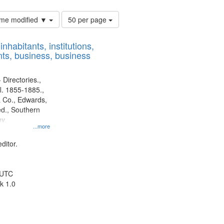
Number
time modified ▼
50 per page
of
results
nhabitants, institutions,
to
ts, business, business
display
per
page
 Directories.,
l. 1855-1885.,
 Co., Edwards,
d., Southern
y.
...more
ditor.
 UTC
k 1.0