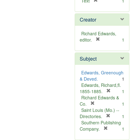
[
Text
1
r
e
Creator
m
o
v
Richard Edwards,
e
[
editor.
1
]
r
e
Subject
m
o
v
Edwards, Greenough
e
& Deved.
1
]
Edwards, Richard,fl.
[
1855-1885.
1
r
Richard Edwards &
[
e
Co.
1
r
m
Saint Louis (Mo.) --
e
o
[
Directories.
1
m
r
v
Southern Publishing
o
e
e
[
Company.
1
v
r
m
]