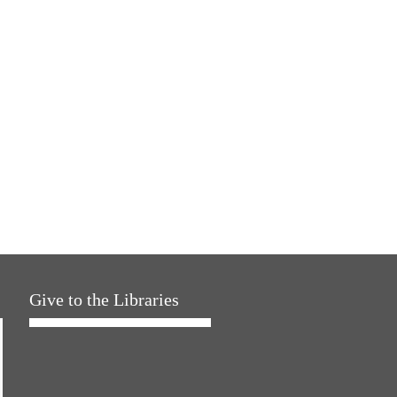
Give to the Libraries