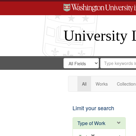
University 
Search
Search
for
Search
in
Repository
Digital
Gateway
All
Works
Collection
Limit your search
Type of Work