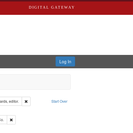
DIGITAL GATEWAY
Log In
ion: City Directories
Remove constraint Creator: Richard Edwards, editor.
rds, editor.
Start Over
ve constraint Subject: Edwards, Richard,fl. 1855-1885.
hern Publishing Company.
Remove constraint Subject: Richard Edwards & Co.
Co.
ouis (Mo.) -- Directories.