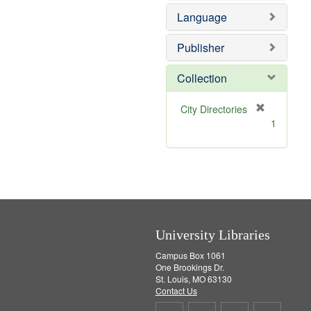
e
e
o
Language
]
m
v
o
e
v
]
Publisher
e
]
Collection
[
City Directories
r
1
e
m
o
v
e
]
University Libraries
Campus Box 1061
One Brookings Dr.
St. Louis, MO 63130
Contact Us