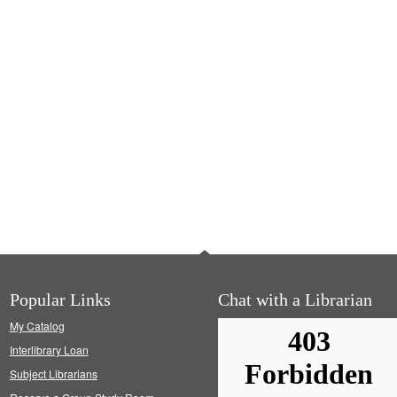
Popular Links
Chat with a Librarian
My Catalog
Interlibrary Loan
Subject Librarians