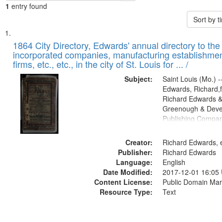
1
entry found
Sort by 
Search
List
of
1864 City Directory, Edwards' annual directory to the i
Results
incorporated companies, manufacturing establishmen
files
firms, etc., etc., in the city of St. Louis for ... /
deposited
Subject:
Saint Louis (Mo.) --
in
Edwards, Richard,f
Digital
Richard Edwards &
Gateway
Greenough & Deve
Publishing Compan
that
match
Creator:
Richard Edwards, e
your
Publisher:
Richard Edwards
search
Language:
English
criteria
Date Modified:
2017-12-01 16:05
Content License:
Public Domain Mar
Resource Type:
Text