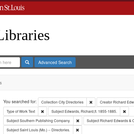
Libraries
Search
Advanced Search
s
Search
You searched for:
Remove constraint Collect
Collection
City Directories
Creator
Richard Edwa
Remove constraint Type of Work: Text
Remo
Type of Work
Text
Subject
Edwards, Richard,fl. 1855-1885.
Remove constraint Subject: Sout
Subject
Southern Publishing Company.
Subject
Richard Edwards & 
Remove constraint Subject: Saint L
Subject
Saint Louis (Mo.) -- Directories.