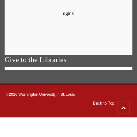
Give to the Libraries
©2026 Washington University in St. Louis
Back to Top
Go
to
top