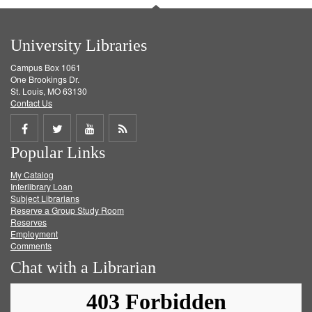
University Libraries
Campus Box 1061
One Brookings Dr.
St. Louis, MO 63130
Contact Us
Share
Share
Share
Get
Popular Links
on
on
on
RSS
My Catalog
Facebook
Twitter
Youtube
feed
Interlibrary Loan
Subject Librarians
Reserve a Group Study Room
Reserves
Employment
Comments
Chat with a Librarian