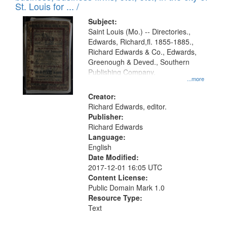
in
St. Louis for ... /
Digital
Subject:
Gateway
Saint Louis (Mo.) -- Directories.,
Edwards, Richard,fl. 1855-1885.,
that
Richard Edwards & Co., Edwards,
match
Greenough & Deved., Southern
your
Publishing Company.
...more
search
Creator:
criteria
Richard Edwards, editor.
Publisher:
Richard Edwards
Language:
English
Date Modified:
2017-12-01 16:05 UTC
Content License:
Public Domain Mark 1.0
Resource Type:
Text