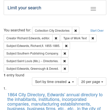
Limit your search
Toggle fac
Search
You searched for:
Remove constraint Collec
Collection
City Directories
Start Over
Remove constraint Creator: Richard Edw
Remove cons
Creator
Richard Edwards, editor.
Type of Work
Text
Remove constraint Subject: Edw
Subject
Edwards, Richard,fl. 1855-1885.
Remove constraint Subject: Sou
Subject
Southern Publishing Company.
Remove constraint Subject: Saint 
Subject
Saint Louis (Mo.) -- Directories.
Remove constraint Subject: Edw
Subject
Edwards, Greenough & Deved.
1
entry found
Number
Sort by time created ▲
20 per page
of
Search
List
results
of
1864 City Directory, Edwards' annual directory to
to
Results
the inhabitants, institutions, incorporated
display
files
companies, manufacturing establishments,
per
deposited
business, business firms, etc., etc., in the city of
page