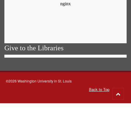
Give to the Libraries
©2026 Washington University in St. Louis
Back to Top
Go
to
top