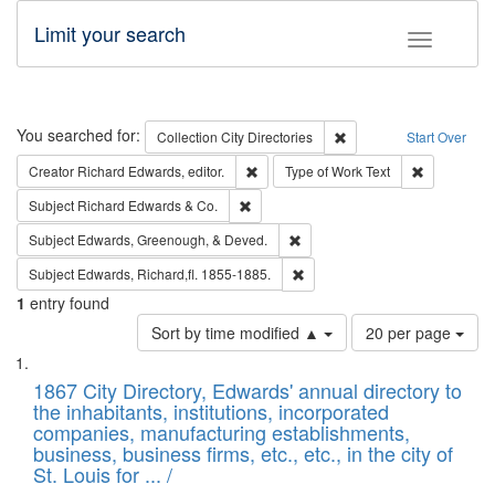
Limit your search
Toggle fac
Search
You searched for:
Remove constraint Collec
Collection
City Directories
Start Over
Remove constraint Creator: Richard Edw
Remove cons
Creator
Richard Edwards, editor.
Type of Work
Text
Remove constraint Subject: Richard Edw
Subject
Richard Edwards & Co.
Remove constraint Subject: Ed
Subject
Edwards, Greenough, & Deved.
Remove constraint Subject: Edw
Subject
Edwards, Richard,fl. 1855-1885.
1
entry found
Number
Sort by time modified ▲
20 per page
of
Search
List
results
of
1867 City Directory, Edwards' annual directory to
to
Results
the inhabitants, institutions, incorporated
display
files
companies, manufacturing establishments,
per
deposited
business, business firms, etc., etc., in the city of
page
in
St. Louis for ... /