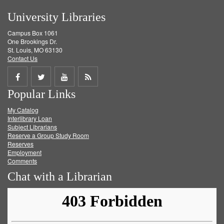
University Libraries
Campus Box 1061
One Brookings Dr.
St. Louis, MO 63130
Contact Us
Share
Share
Share
Get
Popular Links
on
on
on
RSS
My Catalog
Facebook
Twitter
Youtube
feed
Interlibrary Loan
Subject Librarians
Reserve a Group Study Room
Reserves
Employment
Comments
Chat with a Librarian