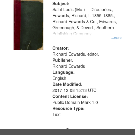
Digital
Subject:
Gateway
Saint Louis (Mo.) -- Directories.,
Edwards, Richard,fl. 1855-1885.,
that
Richard Edwards & Co., Edwards,
match
Greenough, & Deved., Southern
your
Publishing Company
...more
search
Creator:
criteria
Richard Edwards, editor.
Publisher:
Richard Edwards
Language:
English
Date Modified:
2017-12-08 15:13 UTC
Content License:
Public Domain Mark 1.0
Resource Type:
Text