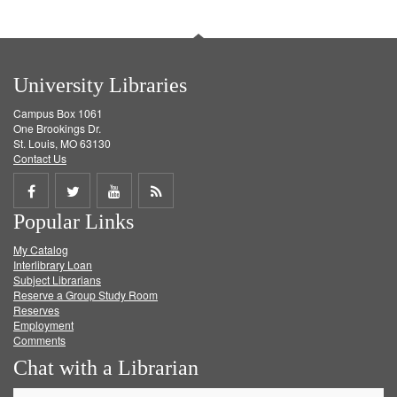
University Libraries
Campus Box 1061
One Brookings Dr.
St. Louis, MO 63130
Contact Us
Share
Share
Share
Get
Popular Links
on
on
on
RSS
My Catalog
Facebook
Twitter
Youtube
feed
Interlibrary Loan
Subject Librarians
Reserve a Group Study Room
Reserves
Employment
Comments
Chat with a Librarian