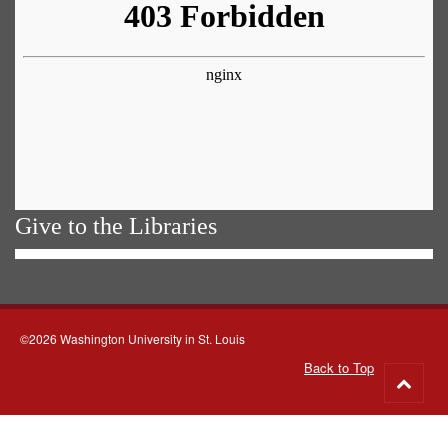
Give to the Libraries
©2026 Washington University in St. Louis
Back to Top
Go
to