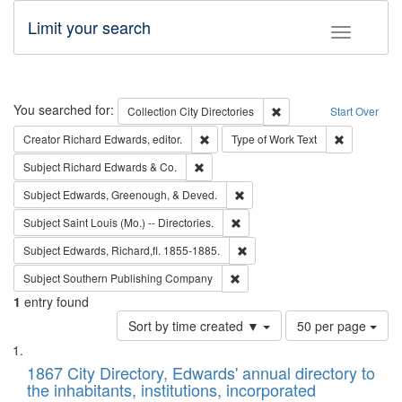
Limit your search
Toggle fac
Search
You searched for:
Remove constraint Collec
Collection
City Directories
Start Over
Remove constraint Creator: Richard Edw
Remove cons
Creator
Richard Edwards, editor.
Type of Work
Text
Remove constraint Subject: Richard Edw
Subject
Richard Edwards & Co.
Remove constraint Subject: Ed
Subject
Edwards, Greenough, & Deved.
Remove constraint Subject: Saint 
Subject
Saint Louis (Mo.) -- Directories.
Remove constraint Subject: Edw
Subject
Edwards, Richard,fl. 1855-1885.
Remove constraint Subject: Sou
Subject
Southern Publishing Company
1
entry found
Number
Sort by time created ▼
50 per page
of
Search
List
results
of
1867 City Directory, Edwards' annual directory to
to
Results
the inhabitants, institutions, incorporated
display
files