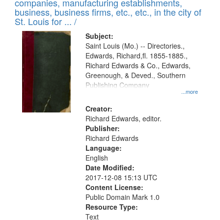
companies, manufacturing establishments,
per
deposited
business, business firms, etc., etc., in the city of
page
in
St. Louis for ... /
Digital
Subject:
Gateway
Saint Louis (Mo.) -- Directories.,
Edwards, Richard,fl. 1855-1885.,
that
Richard Edwards & Co., Edwards,
match
Greenough, & Deved., Southern
your
Publishing Company
...more
search
Creator:
criteria
Richard Edwards, editor.
Publisher:
Richard Edwards
Language:
English
Date Modified:
2017-12-08 15:13 UTC
Content License:
Public Domain Mark 1.0
Resource Type:
Text