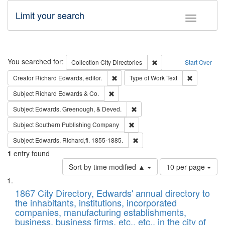
Limit your search
Toggle fac
Search
You searched for:
Remove constraint Collec
Collection
City Directories
Start Over
Remove constraint Creator: Richard Edw
Remove cons
Creator
Richard Edwards, editor.
Type of Work
Text
Remove constraint Subject: Richard Edw
Subject
Richard Edwards & Co.
Remove constraint Subject: Ed
Subject
Edwards, Greenough, & Deved.
Remove constraint Subject: Sou
Subject
Southern Publishing Company
Remove constraint Subject: Edw
Subject
Edwards, Richard,fl. 1855-1885.
1
entry found
Number
Sort by time modified ▲
10 per page
of
Search
List
results
of
1867 City Directory, Edwards' annual directory to
to
Results
the inhabitants, institutions, incorporated
display
files
companies, manufacturing establishments,
per
deposited
business, business firms, etc., etc., in the city of
page