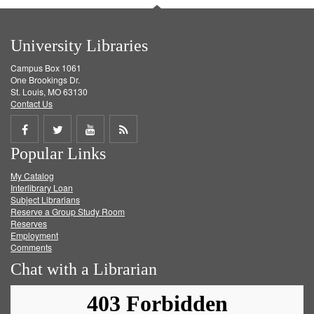
University Libraries
Campus Box 1061
One Brookings Dr.
St. Louis, MO 63130
Contact Us
Share
Share
Share
Get
Popular Links
on
on
on
RSS
My Catalog
Facebook
Twitter
Youtube
feed
Interlibrary Loan
Subject Librarians
Reserve a Group Study Room
Reserves
Employment
Comments
Chat with a Librarian