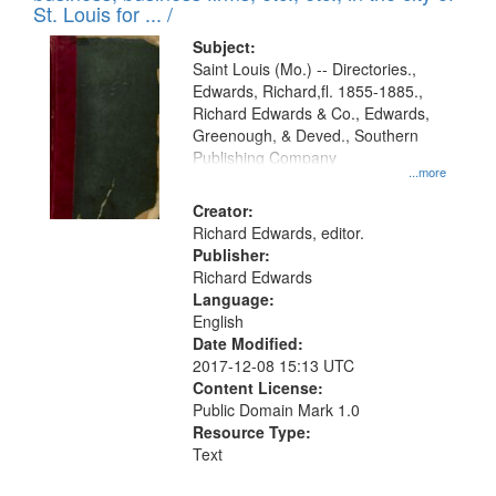
in
St. Louis for ... /
Digital
Subject:
Gateway
Saint Louis (Mo.) -- Directories.,
Edwards, Richard,fl. 1855-1885.,
that
Richard Edwards & Co., Edwards,
match
Greenough, & Deved., Southern
your
Publishing Company
...more
search
Creator:
criteria
Richard Edwards, editor.
Publisher:
Richard Edwards
Language:
English
Date Modified:
2017-12-08 15:13 UTC
Content License:
Public Domain Mark 1.0
Resource Type:
Text