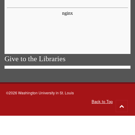
Give to the Libraries
©2026 Washington University in St. Louis
Back to Top
Go
to
top