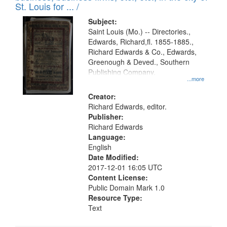
in
St. Louis for ... /
Digital
Subject:
Gateway
Saint Louis (Mo.) -- Directories.,
Edwards, Richard,fl. 1855-1885.,
that
Richard Edwards & Co., Edwards,
match
Greenough & Deved., Southern
your
Publishing Company.
...more
search
Creator:
criteria
Richard Edwards, editor.
Publisher:
Richard Edwards
Language:
English
Date Modified:
2017-12-01 16:05 UTC
Content License:
Public Domain Mark 1.0
Resource Type:
Text