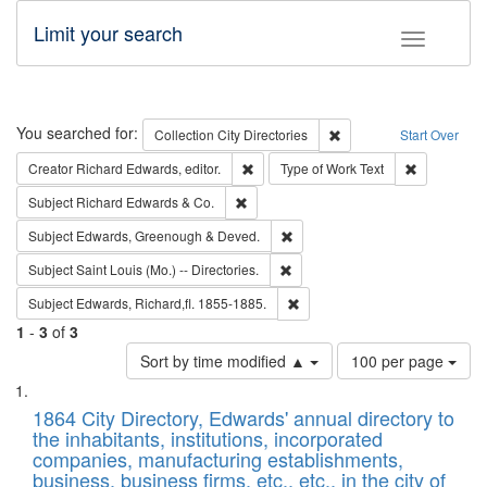
Limit your search
Toggle fac
Search
You searched for:
Remove constraint Collec
Collection
City Directories
Start Over
Remove constraint Creator: Richard Edw
Remove cons
Creator
Richard Edwards, editor.
Type of Work
Text
Remove constraint Subject: Richard Edw
Subject
Richard Edwards & Co.
Remove constraint Subject: Edw
Subject
Edwards, Greenough & Deved.
Remove constraint Subject: Saint 
Subject
Saint Louis (Mo.) -- Directories.
Remove constraint Subject: Edw
Subject
Edwards, Richard,fl. 1855-1885.
1
-
3
of
3
Number
Sort by time modified ▲
100 per page
of
Search
List
results
of
1864 City Directory, Edwards' annual directory to
to
Results
the inhabitants, institutions, incorporated
display
files
companies, manufacturing establishments,
per
deposited
business, business firms, etc., etc., in the city of
page