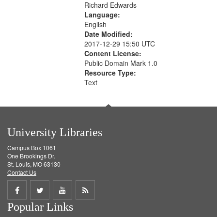
Richard Edwards
Language:
English
Date Modified:
2017-12-29 15:50 UTC
Content License:
Public Domain Mark 1.0
Resource Type:
Text
University Libraries
Campus Box 1061
One Brookings Dr.
St. Louis, MO 63130
Contact Us
Share
Share
Share
Get
Popular Links
on
on
on
RSS