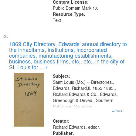
Content License:
Public Domain Mark 1.0
Resource Type:
Text
1869 City Directory, Edwards' annual directory to
the inhabitants, institutions, incorporated
companies, manufacturing establishments,
business, business firms, etc., etc., in the city of
St. Louis for ... /
Subject:
Saint Louis (Mo.) -- Directories.,
Edwards, Richard,fl. 1855-1885.,
Richard Edwards & Co., Edwards,
Greenough & Deved., Southern
Publishing Company
...more
Creator:
Richard Edwards, editor.
Publisher: