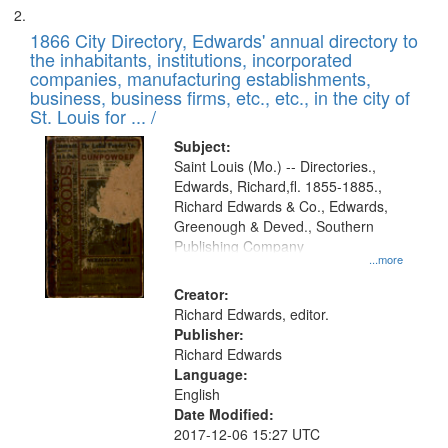
1866 City Directory, Edwards' annual directory to
the inhabitants, institutions, incorporated
companies, manufacturing establishments,
business, business firms, etc., etc., in the city of
St. Louis for ... /
Subject:
Saint Louis (Mo.) -- Directories.,
Edwards, Richard,fl. 1855-1885.,
Richard Edwards & Co., Edwards,
Greenough & Deved., Southern
Publishing Company
...more
Creator:
Richard Edwards, editor.
Publisher:
Richard Edwards
Language:
English
Date Modified:
2017-12-06 15:27 UTC