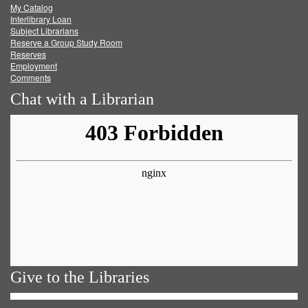
My Catalog
Facebook
Twitter
Youtube
feed
Interlibrary Loan
Subject Librarians
Reserve a Group Study Room
Reserves
Employment
Comments
Chat with a Librarian
Give to the Libraries