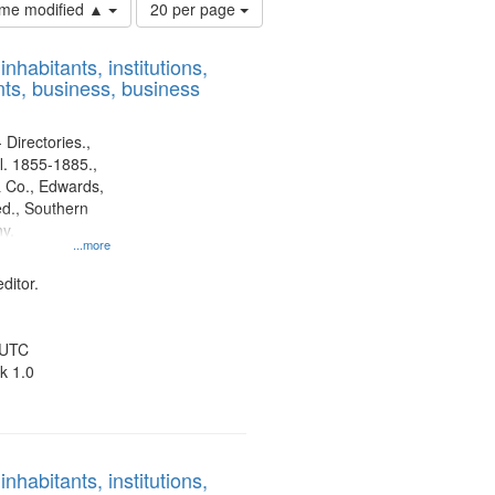
Number
time modified ▲
20 per page
of
results
nhabitants, institutions,
to
ts, business, business
display
per
page
 Directories.,
l. 1855-1885.,
 Co., Edwards,
d., Southern
y.
...more
ditor.
 UTC
k 1.0
nhabitants, institutions,