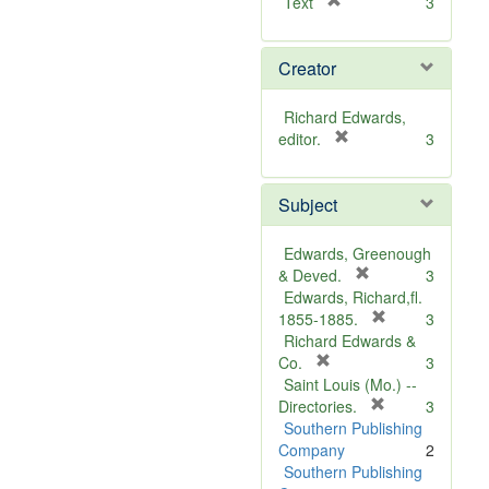
[
Text
3
r
e
Creator
m
o
v
Richard Edwards,
e
[
editor.
3
]
r
e
Subject
m
o
v
Edwards, Greenough
e
[
& Deved.
3
]
r
Edwards, Richard,fl.
e
[
1855-1885.
3
m
r
Richard Edwards &
[
o
e
Co.
3
r
v
m
Saint Louis (Mo.) --
e
e
o
[
Directories.
3
m
]
r
v
Southern Publishing
o
e
e
Company
2
v
m
]
Southern Publishing