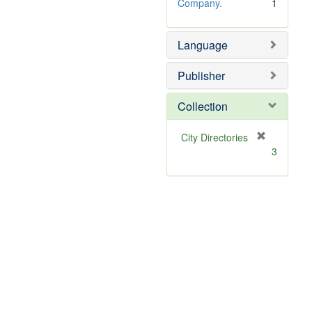
e
o
Company.
1
]
v
e
Language
]
Publisher
Collection
[
City Directories
r
3
e
m
o
v
e
]