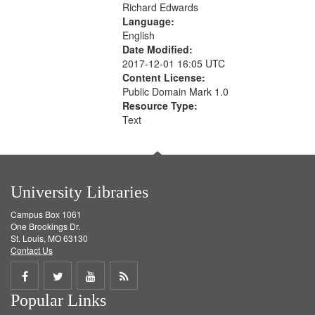
Richard Edwards
Language:
English
Date Modified:
2017-12-01 16:05 UTC
Content License:
Public Domain Mark 1.0
Resource Type:
Text
University Libraries
Campus Box 1061
One Brookings Dr.
St. Louis, MO 63130
Contact Us
Share
Share
Share
Get
Popular Links
on
on
on
RSS