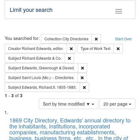
Limit your search
Toggle fac
Search
You searched for:
Remove constraint Collec
Collection
City Directories
Start Over
Remove constraint Creator: Richard Edw
Remove cons
Creator
Richard Edwards, editor.
Type of Work
Text
Remove constraint Subject: Richard Edw
Subject
Richard Edwards & Co.
Remove constraint Subject: Edw
Subject
Edwards, Greenough & Deved.
Remove constraint Subject: Saint 
Subject
Saint Louis (Mo.) -- Directories.
Remove constraint Subject: Edw
Subject
Edwards, Richard,fl. 1855-1885.
1
-
3
of
3
Number
Sort by time modified ▼
20 per page
of
Search
List
results
of
1869 City Directory, Edwards' annual directory to
to
Results
the inhabitants, institutions, incorporated
display
files
companies, manufacturing establishments,
per
deposited
business, business firms, etc., etc., in the city of
page