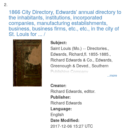
1866 City Directory, Edwards' annual directory to
the inhabitants, institutions, incorporated
companies, manufacturing establishments,
business, business firms, etc., etc., in the city of
St. Louis for ... /
Subject:
Saint Louis (Mo.) -- Directories.,
Edwards, Richard,fl. 1855-1885.,
Richard Edwards & Co., Edwards,
Greenough & Deved., Southern
Publishing Company
...more
Creator:
Richard Edwards, editor.
Publisher:
Richard Edwards
Language:
English
Date Modified:
2017-12-06 15:27 UTC