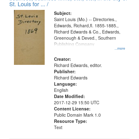
in
St. Louis for ... /
Digital
Subject:
Gateway
Saint Louis (Mo.) -- Directories.,
Edwards, Richard,fl. 1855-1885.,
that
Richard Edwards & Co., Edwards,
match
Greenough & Deved., Southern
your
Publishing Company
...more
search
Creator:
criteria
Richard Edwards, editor.
Publisher:
Richard Edwards
Language:
English
Date Modified:
2017-12-29 15:50 UTC
Content License:
Public Domain Mark 1.0
Resource Type:
Text