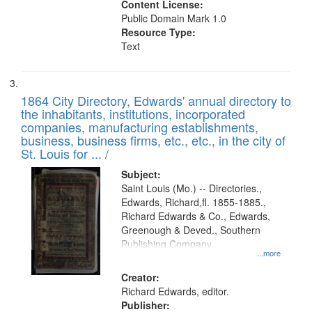
Content License:
Public Domain Mark 1.0
Resource Type:
Text
1864 City Directory, Edwards' annual directory to
the inhabitants, institutions, incorporated
companies, manufacturing establishments,
business, business firms, etc., etc., in the city of
St. Louis for ... /
Subject:
Saint Louis (Mo.) -- Directories.,
Edwards, Richard,fl. 1855-1885.,
Richard Edwards & Co., Edwards,
Greenough & Deved., Southern
Publishing Company.
...more
Creator:
Richard Edwards, editor.
Publisher: