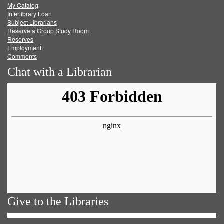
My Catalog
Facebook
Twitter
Youtube
feed
Interlibrary Loan
Subject Librarians
Reserve a Group Study Room
Reserves
Employment
Comments
Chat with a Librarian
Give to the Libraries