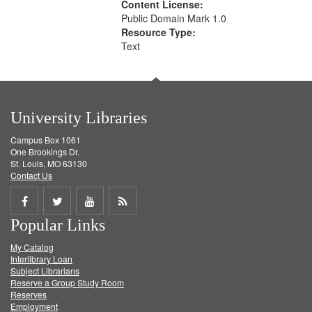
Content License:
Public Domain Mark 1.0
Resource Type:
Text
University Libraries
Campus Box 1061
One Brookings Dr.
St. Louis, MO 63130
Contact Us
Share
Share
Share
Get
Popular Links
on
on
on
RSS
My Catalog
Facebook
Twitter
Youtube
feed
Interlibrary Loan
Subject Librarians
Reserve a Group Study Room
Reserves
Employment