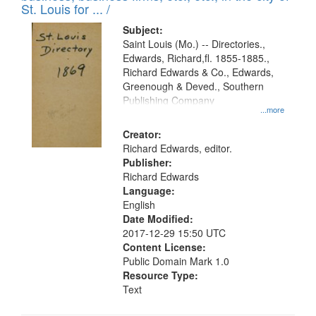
in
St. Louis for ... /
Digital
Subject:
Gateway
Saint Louis (Mo.) -- Directories.,
Edwards, Richard,fl. 1855-1885.,
that
Richard Edwards & Co., Edwards,
match
Greenough & Deved., Southern
your
Publishing Company
...more
search
Creator:
criteria
Richard Edwards, editor.
Publisher:
Richard Edwards
Language:
English
Date Modified:
2017-12-29 15:50 UTC
Content License:
Public Domain Mark 1.0
Resource Type:
Text