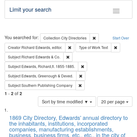
Limit your search
Toggle fac
Search
You searched for:
Remove constraint Collec
Collection
City Directories
Start Over
Remove constraint Creator: Richard Edw
Remove cons
Creator
Richard Edwards, editor.
Type of Work
Text
Remove constraint Subject: Richard Edw
Subject
Richard Edwards & Co.
Remove constraint Subject: Edw
Subject
Edwards, Richard,fl. 1855-1885.
Remove constraint Subject: Edw
Subject
Edwards, Greenough & Deved.
Remove constraint Subject: Sou
Subject
Southern Publishing Company
1
-
2
of
2
Number
Sort by time modified ▼
20 per page
of
Search
List
results
of
1869 City Directory, Edwards' annual directory to
to
Results
the inhabitants, institutions, incorporated
display
files
companies, manufacturing establishments,
per
deposited
business, business firms, etc., etc., in the city of
page