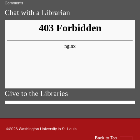
Comments
Chat with a Librarian
Give to the Libraries
©2026 Washington University in St. Louis
Back to Top