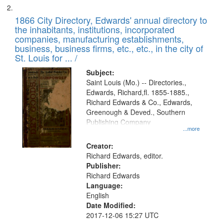
1866 City Directory, Edwards' annual directory to
the inhabitants, institutions, incorporated
companies, manufacturing establishments,
business, business firms, etc., etc., in the city of
St. Louis for ... /
Subject:
Saint Louis (Mo.) -- Directories.,
Edwards, Richard,fl. 1855-1885.,
Richard Edwards & Co., Edwards,
Greenough & Deved., Southern
Publishing Company
...more
Creator:
Richard Edwards, editor.
Publisher:
Richard Edwards
Language:
English
Date Modified:
2017-12-06 15:27 UTC