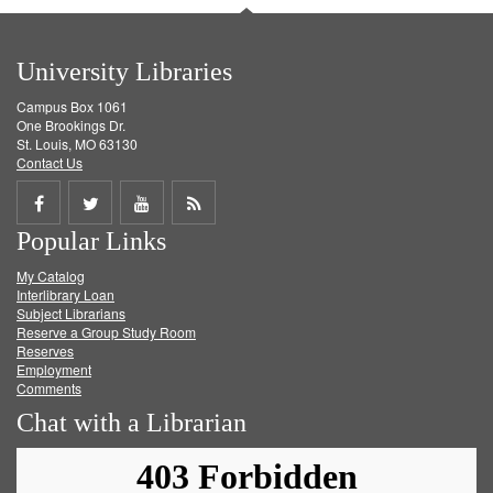
University Libraries
Campus Box 1061
One Brookings Dr.
St. Louis, MO 63130
Contact Us
Share
Share
Share
Get
Popular Links
on
on
on
RSS
My Catalog
Facebook
Twitter
Youtube
feed
Interlibrary Loan
Subject Librarians
Reserve a Group Study Room
Reserves
Employment
Comments
Chat with a Librarian