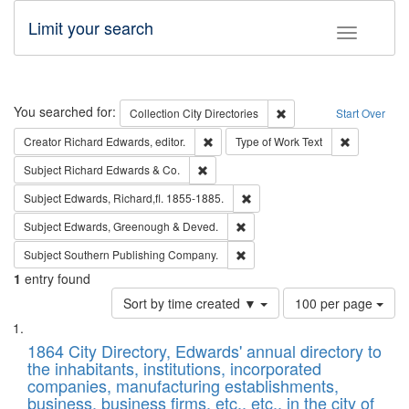
Limit your search
Toggle fac
Search
You searched for:
Remove constraint Collec
Collection
City Directories
Start Over
Remove constraint Creator: Richard Edw
Remove cons
Creator
Richard Edwards, editor.
Type of Work
Text
Remove constraint Subject: Richard Edw
Subject
Richard Edwards & Co.
Remove constraint Subject: Edw
Subject
Edwards, Richard,fl. 1855-1885.
Remove constraint Subject: Edw
Subject
Edwards, Greenough & Deved.
Remove constraint Subject: Sou
Subject
Southern Publishing Company.
1
entry found
Number
Sort by time created ▼
100 per page
of
Search
List
results
of
1864 City Directory, Edwards' annual directory to
to
Results
the inhabitants, institutions, incorporated
display
files
companies, manufacturing establishments,
per
deposited
business, business firms, etc., etc., in the city of
page