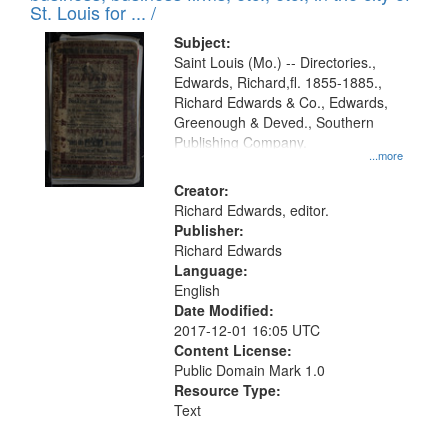
in
St. Louis for ... /
Digital
Subject:
Gateway
Saint Louis (Mo.) -- Directories.,
Edwards, Richard,fl. 1855-1885.,
that
Richard Edwards & Co., Edwards,
match
Greenough & Deved., Southern
your
Publishing Company.
...more
search
Creator:
criteria
Richard Edwards, editor.
Publisher:
Richard Edwards
Language:
English
Date Modified:
2017-12-01 16:05 UTC
Content License:
Public Domain Mark 1.0
Resource Type:
Text