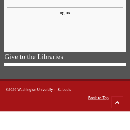
Give to the Libraries
©2026 Washington University in St. Louis
Back to Top
Go
to
top