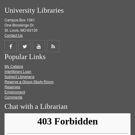
University Libraries
Campus Box 1061
One Brookings Dr.
St. Louis, MO 63130
Contact Us
Share
Share
Share
Get
Popular Links
on
on
on
RSS
My Catalog
Facebook
Twitter
Youtube
feed
Interlibrary Loan
Subject Librarians
Reserve a Group Study Room
Reserves
Employment
Comments
Chat with a Librarian