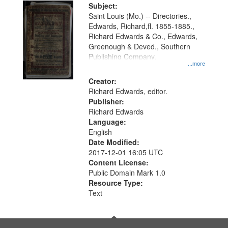
Digital
Subject:
Gateway
Saint Louis (Mo.) -- Directories.,
Edwards, Richard,fl. 1855-1885.,
that
Richard Edwards & Co., Edwards,
match
Greenough & Deved., Southern
your
Publishing Company.
...more
search
Creator:
criteria
Richard Edwards, editor.
Publisher:
Richard Edwards
Language:
English
Date Modified:
2017-12-01 16:05 UTC
Content License:
Public Domain Mark 1.0
Resource Type:
Text