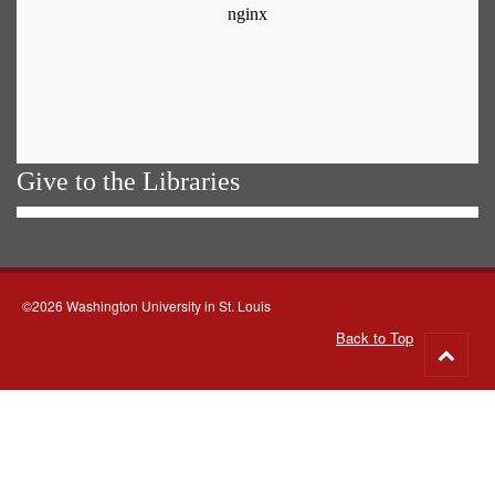
Give to the Libraries
©2026 Washington University in St. Louis
Back to Top
Go
to
top