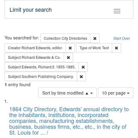
Limit your search
Toggle fac
Search
You searched for:
Remove constraint Collec
Collection
City Directories
Start Over
Remove constraint Creator: Richard Edw
Remove cons
Creator
Richard Edwards, editor.
Type of Work
Text
Remove constraint Subject: Richard Edw
Subject
Richard Edwards & Co.
Remove constraint Subject: Edw
Subject
Edwards, Richard,fl. 1855-1885.
Remove constraint Subject: Sou
Subject
Southern Publishing Company.
1
entry found
Number
Sort by time modified ▲
10 per page
of
Search
List
results
of
1864 City Directory, Edwards' annual directory to
to
Results
the inhabitants, institutions, incorporated
display
files
companies, manufacturing establishments,
per
deposited
business, business firms, etc., etc., in the city of
page
in
St. Louis for ... /