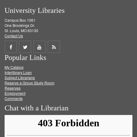
University Libraries
Campus Box 1061
One Brookings Dr.
St. Louis, MO 63130
Contact Us
Share
Share
Share
Get
Popular Links
on
on
on
RSS
My Catalog
Facebook
Twitter
Youtube
feed
Interlibrary Loan
Subject Librarians
Reserve a Group Study Room
Reserves
Employment
Comments
Chat with a Librarian