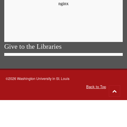
Give to the Libraries
©2026 Washington University in St. Louis
Back to Top
Go
to
top