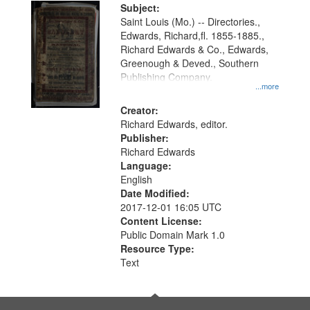
Digital
Subject:
Gateway
Saint Louis (Mo.) -- Directories.,
Edwards, Richard,fl. 1855-1885.,
that
Richard Edwards & Co., Edwards,
match
Greenough & Deved., Southern
your
Publishing Company.
...more
search
Creator:
criteria
Richard Edwards, editor.
Publisher:
Richard Edwards
Language:
English
Date Modified:
2017-12-01 16:05 UTC
Content License:
Public Domain Mark 1.0
Resource Type:
Text