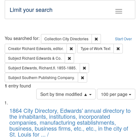
Limit your search
Toggle fac
Search
You searched for:
Remove constraint Collec
Collection
City Directories
Start Over
Remove constraint Creator: Richard Edw
Remove cons
Creator
Richard Edwards, editor.
Type of Work
Text
Remove constraint Subject: Richard Edw
Subject
Richard Edwards & Co.
Remove constraint Subject: Edw
Subject
Edwards, Richard,fl. 1855-1885.
Remove constraint Subject: Sou
Subject
Southern Publishing Company.
1
entry found
Number
Sort by time modified ▲
100 per page
of
Search
List
results
of
1864 City Directory, Edwards' annual directory to
to
Results
the inhabitants, institutions, incorporated
display
files
companies, manufacturing establishments,
per
deposited
business, business firms, etc., etc., in the city of
page
in
St. Louis for ... /