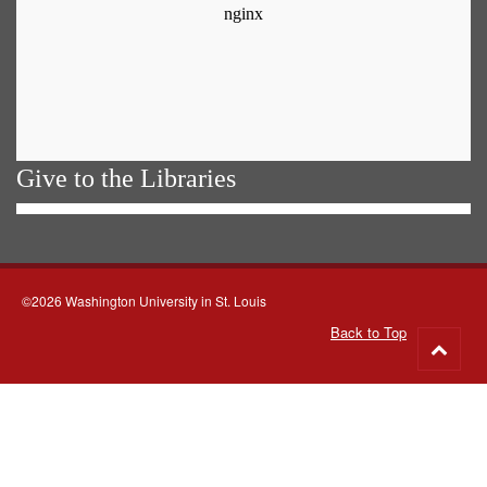
Give to the Libraries
©2026 Washington University in St. Louis
Back to Top
Go
to
top