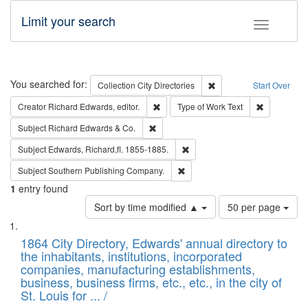
Limit your search
Toggle fac
Search
You searched for:
Remove constraint Collec
Collection
City Directories
Start Over
Remove constraint Creator: Richard Edw
Remove cons
Creator
Richard Edwards, editor.
Type of Work
Text
Remove constraint Subject: Richard Edw
Subject
Richard Edwards & Co.
Remove constraint Subject: Edw
Subject
Edwards, Richard,fl. 1855-1885.
Remove constraint Subject: Sou
Subject
Southern Publishing Company.
1
entry found
Number
Sort by time modified ▲
50 per page
of
Search
List
results
of
1864 City Directory, Edwards' annual directory to
to
Results
the inhabitants, institutions, incorporated
display
files
companies, manufacturing establishments,
per
deposited
business, business firms, etc., etc., in the city of
page
in
St. Louis for ... /