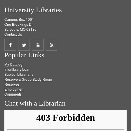
University Libraries
Campus Box 1061
One Brookings Dr.
St. Louis, MO 63130
Contact Us
Share
Share
Share
Get
Popular Links
on
on
on
RSS
My Catalog
Facebook
Twitter
Youtube
feed
Interlibrary Loan
Subject Librarians
Reserve a Group Study Room
Reserves
Employment
Comments
Chat with a Librarian