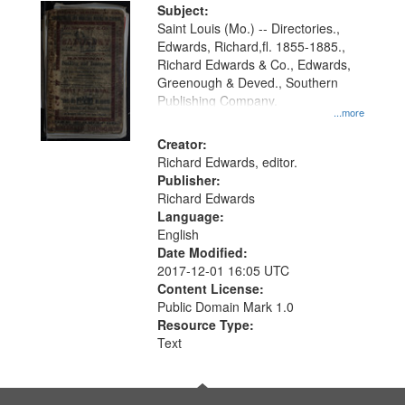
Digital
Subject:
Gateway
Saint Louis (Mo.) -- Directories.,
Edwards, Richard,fl. 1855-1885.,
that
Richard Edwards & Co., Edwards,
match
Greenough & Deved., Southern
your
Publishing Company.
...more
search
Creator:
criteria
Richard Edwards, editor.
Publisher:
Richard Edwards
Language:
English
Date Modified:
2017-12-01 16:05 UTC
Content License:
Public Domain Mark 1.0
Resource Type:
Text