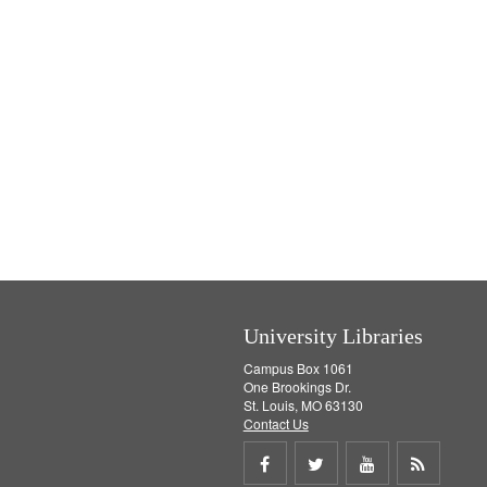
University Libraries
Campus Box 1061
One Brookings Dr.
St. Louis, MO 63130
Contact Us
Share
Share
Share
Get