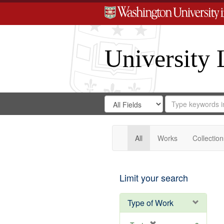
University 
Search
Search
for
Search
in
Repository
Digital
Gateway
All
Works
Collection
Limit your search
Type of Work