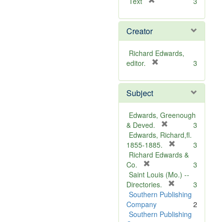
[
Text
3
r
e
Creator
m
o
v
Richard Edwards,
e
[
editor.
3
]
r
e
Subject
m
o
v
Edwards, Greenough
e
[
& Deved.
3
]
r
Edwards, Richard,fl.
e
[
1855-1885.
3
m
r
Richard Edwards &
[
o
e
Co.
3
r
v
m
Saint Louis (Mo.) --
e
e
o
[
Directories.
3
m
]
r
v
Southern Publishing
o
e
e
Company
2
v
m
]
Southern Publishing