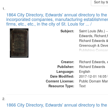
Sort by 
Search
List
of
1864 City Directory, Edwards' annual directory to the i
Results
incorporated companies, manufacturing establishmen
files
firms, etc., etc., in the city of St. Louis for ... /
deposited
Subject:
Saint Louis (Mo.) --
in
Edwards, Richard,f
Digital
Richard Edwards &
Gateway
Greenough & Deve
Publishing Compan
that
match
Creator:
Richard Edwards, e
your
Publisher:
Richard Edwards
search
Language:
English
criteria
Date Modified:
2017-12-01 16:05
Content License:
Public Domain Mar
Resource Type:
Text
1866 City Directory, Edwards' annual directory to the i