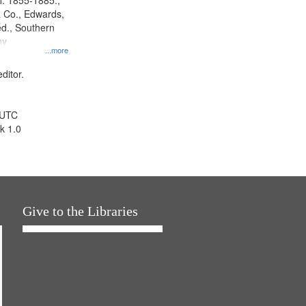
l. 1855-1885.,
 Co., Edwards,
d., Southern
ny
...more
ditor.
 UTC
k 1.0
Give to the Libraries