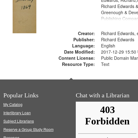
Edwards, Richard,f
Richard Edwards &
Greenough & Deve
Publishing Compa
Creator:
Richard Edwards, e
Publisher:
Richard Edwards
Language:
English
Date Modified:
2017-12-29 15:50
Content License:
Public Domain Mar
Resource Type:
Text
Popular Links
Chat with a Librarian
My Catalog
Interlibrary Loan
Subject Librarians
Reserve a Group Study Room
Reserves