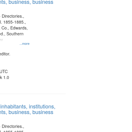
ts, business, business
 Directories.,
l. 1855-1885.,
 Co., Edwards,
d., Southern
ny
...more
ditor.
 UTC
k 1.0
nhabitants, institutions,
ts, business, business
 Directories.,