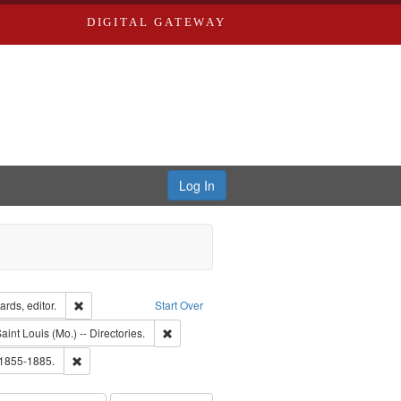
DIGITAL GATEWAY
Log In
ion: City Directories
Remove constraint Creator: Richard Edwards, editor.
rds, editor.
Start Over
raint Subject: Richard Edwards & Co.
Remove constraint Subject: Saint Louis (Mo.) -- 
aint Louis (Mo.) -- Directories.
ards, Greenough & Deved.
Remove constraint Subject: Edwards, Richard,fl. 1855-1885.
 1855-1885.