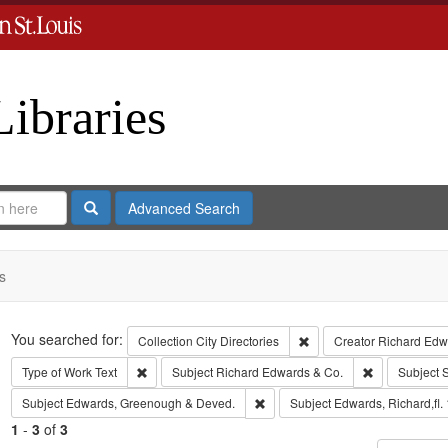
Libraries
Search
Advanced Search
s
Search
You searched for:
Remove constraint Collect
Collection
City Directories
Creator
Richard Edwa
Remove constraint Type of Work: Text
Remove const
Type of Work
Text
Subject
Richard Edwards & Co.
Subject
S
Remove constraint Subject: Edw
Subject
Edwards, Greenough & Deved.
Subject
Edwards, Richard,fl.
1
-
3
of
3