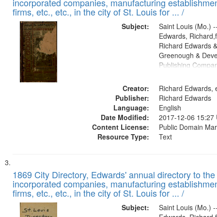
incorporated companies, manufacturing establishmen
firms, etc., etc., in the city of St. Louis for ... /
Subject:
Saint Louis (Mo.) --
Edwards, Richard,f
Richard Edwards &
Greenough & Deve
Publishing Compa
Creator:
Richard Edwards, e
Publisher:
Richard Edwards
Language:
English
Date Modified:
2017-12-06 15:27
Content License:
Public Domain Mar
Resource Type:
Text
1869 City Directory, Edwards' annual directory to the i
incorporated companies, manufacturing establishmen
firms, etc., etc., in the city of St. Louis for ... /
Subject:
Saint Louis (Mo.) --