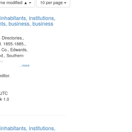
Number
time modified ▲
10 per page
of
results
nhabitants, institutions,
to
ts, business, business
display
per
page
 Directories.,
l. 1855-1885.,
 Co., Edwards,
d., Southern
y.
...more
ditor.
 UTC
k 1.0
nhabitants, institutions,