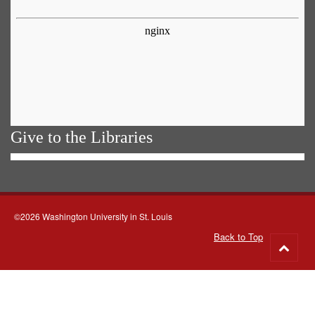
Give to the Libraries
©2026 Washington University in St. Louis
Back to Top
Go
to
top