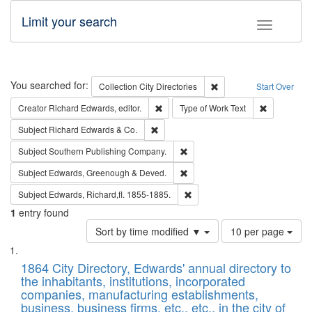
Limit your search
Toggle fac
Search
You searched for:
Remove constraint Collec
Collection
City Directories
Start Over
Remove constraint Creator: Richard Edw
Remove cons
Creator
Richard Edwards, editor.
Type of Work
Text
Remove constraint Subject: Richard Edw
Subject
Richard Edwards & Co.
Remove constraint Subject: Sou
Subject
Southern Publishing Company.
Remove constraint Subject: Edw
Subject
Edwards, Greenough & Deved.
Remove constraint Subject: Edw
Subject
Edwards, Richard,fl. 1855-1885.
1
entry found
Number
Sort by time modified ▼
10 per page
of
Search
List
results
of
1864 City Directory, Edwards' annual directory to
to
Results
the inhabitants, institutions, incorporated
display
files
companies, manufacturing establishments,
per
deposited
business, business firms, etc., etc., in the city of
page