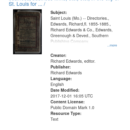
in
St. Louis for ... /
Digital
Subject:
Gateway
Saint Louis (Mo.) -- Directories.,
Edwards, Richard,fl. 1855-1885.,
that
Richard Edwards & Co., Edwards,
match
Greenough & Deved., Southern
your
Publishing Company.
...more
search
Creator:
criteria
Richard Edwards, editor.
Publisher:
Richard Edwards
Language:
English
Date Modified:
2017-12-01 16:05 UTC
Content License:
Public Domain Mark 1.0
Resource Type:
Text