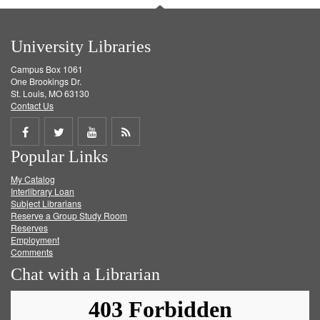
University Libraries
Campus Box 1061
One Brookings Dr.
St. Louis, MO 63130
Contact Us
Share
Share
Share
Get
Popular Links
on
on
on
RSS
My Catalog
Facebook
Twitter
Youtube
feed
Interlibrary Loan
Subject Librarians
Reserve a Group Study Room
Reserves
Employment
Comments
Chat with a Librarian