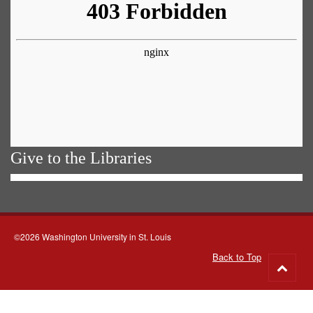
Give to the Libraries
©2026 Washington University in St. Louis
Back to Top
Go
to