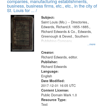
companies, manufacturing establishments,
per
deposited
business, business firms, etc., etc., in the city of
page
in
St. Louis for ... /
Digital
Subject:
Gateway
Saint Louis (Mo.) -- Directories.,
Edwards, Richard,fl. 1855-1885.,
that
Richard Edwards & Co., Edwards,
match
Greenough & Deved., Southern
your
Publishing Company.
...more
search
Creator:
criteria
Richard Edwards, editor.
Publisher:
Richard Edwards
Language:
English
Date Modified:
2017-12-01 16:05 UTC
Content License:
Public Domain Mark 1.0
Resource Type:
Text