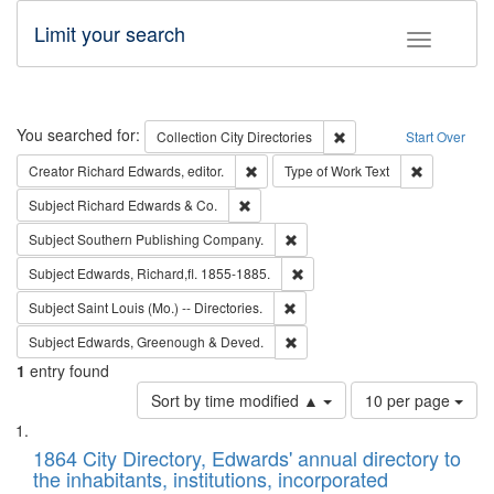
Limit your search
Toggle fac
Search
You searched for:
Remove constraint Collec
Collection
City Directories
Start Over
Remove constraint Creator: Richard Edw
Remove cons
Creator
Richard Edwards, editor.
Type of Work
Text
Remove constraint Subject: Richard Edw
Subject
Richard Edwards & Co.
Remove constraint Subject: Sou
Subject
Southern Publishing Company.
Remove constraint Subject: Edw
Subject
Edwards, Richard,fl. 1855-1885.
Remove constraint Subject: Saint 
Subject
Saint Louis (Mo.) -- Directories.
Remove constraint Subject: Edw
Subject
Edwards, Greenough & Deved.
1
entry found
Number
Sort by time modified ▲
10 per page
of
Search
List
results
of
1864 City Directory, Edwards' annual directory to
to
Results
the inhabitants, institutions, incorporated
display
files