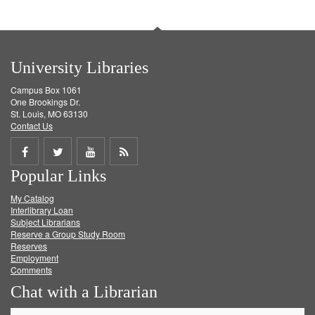
University Libraries
Campus Box 1061
One Brookings Dr.
St. Louis, MO 63130
Contact Us
Share
Share
Share
Get
Popular Links
on
on
on
RSS
My Catalog
Facebook
Twitter
Youtube
feed
Interlibrary Loan
Subject Librarians
Reserve a Group Study Room
Reserves
Employment
Comments
Chat with a Librarian