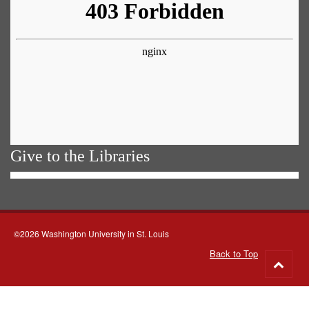
Give to the Libraries
©2026 Washington University in St. Louis
Back to Top
Go
to