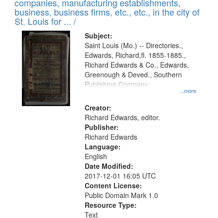
companies, manufacturing establishments,
per
deposited
business, business firms, etc., etc., in the city of
page
in
St. Louis for ... /
Digital
Subject:
Gateway
Saint Louis (Mo.) -- Directories.,
Edwards, Richard,fl. 1855-1885.,
that
Richard Edwards & Co., Edwards,
match
Greenough & Deved., Southern
your
Publishing Company.
...more
search
Creator:
criteria
Richard Edwards, editor.
Publisher:
Richard Edwards
Language:
English
Date Modified:
2017-12-01 16:05 UTC
Content License:
Public Domain Mark 1.0
Resource Type:
Text