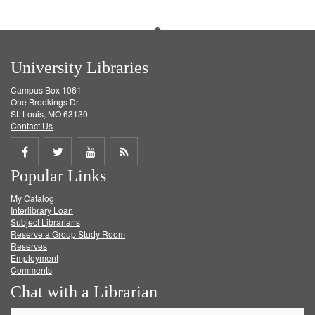
University Libraries
Campus Box 1061
One Brookings Dr.
St. Louis, MO 63130
Contact Us
Share
Share
Share
Get
Popular Links
on
on
on
RSS
My Catalog
Facebook
Twitter
Youtube
feed
Interlibrary Loan
Subject Librarians
Reserve a Group Study Room
Reserves
Employment
Comments
Chat with a Librarian