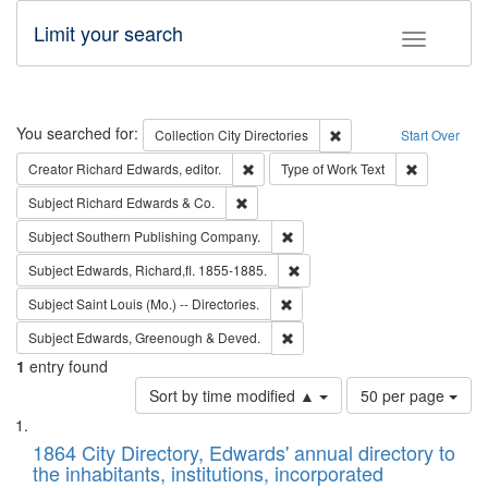
Limit your search
Toggle fac
Search
You searched for:
Remove constraint Collec
Collection
City Directories
Start Over
Remove constraint Creator: Richard Edw
Remove cons
Creator
Richard Edwards, editor.
Type of Work
Text
Remove constraint Subject: Richard Edw
Subject
Richard Edwards & Co.
Remove constraint Subject: Sou
Subject
Southern Publishing Company.
Remove constraint Subject: Edw
Subject
Edwards, Richard,fl. 1855-1885.
Remove constraint Subject: Saint 
Subject
Saint Louis (Mo.) -- Directories.
Remove constraint Subject: Edw
Subject
Edwards, Greenough & Deved.
1
entry found
Number
Sort by time modified ▲
50 per page
of
Search
List
results
of
1864 City Directory, Edwards' annual directory to
to
Results
the inhabitants, institutions, incorporated
display
files