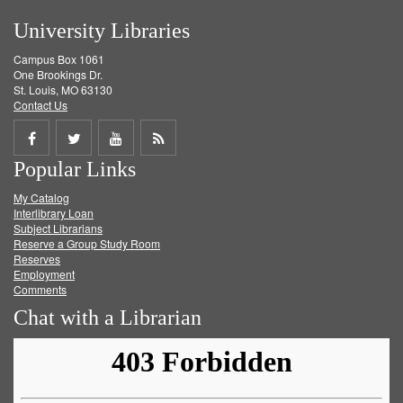
University Libraries
Campus Box 1061
One Brookings Dr.
St. Louis, MO 63130
Contact Us
Share
Share
Share
Get
Popular Links
on
on
on
RSS
My Catalog
Facebook
Twitter
Youtube
feed
Interlibrary Loan
Subject Librarians
Reserve a Group Study Room
Reserves
Employment
Comments
Chat with a Librarian