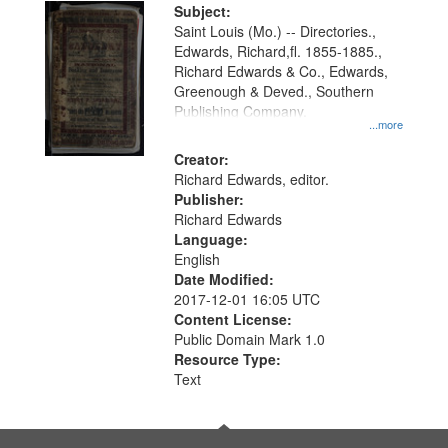
Digital
Subject:
Gateway
Saint Louis (Mo.) -- Directories.,
Edwards, Richard,fl. 1855-1885.,
that
Richard Edwards & Co., Edwards,
match
Greenough & Deved., Southern
your
Publishing Company.
...more
search
Creator:
criteria
Richard Edwards, editor.
Publisher:
Richard Edwards
Language:
English
Date Modified:
2017-12-01 16:05 UTC
Content License:
Public Domain Mark 1.0
Resource Type:
Text