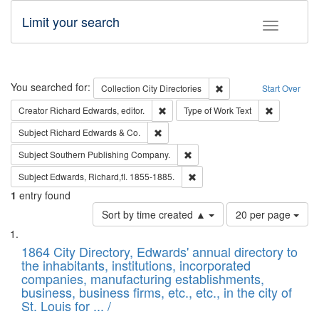
Limit your search
Toggle fac
Search
You searched for:
Remove constraint Collec
Collection
City Directories
Start Over
Remove constraint Creator: Richard Edw
Remove cons
Creator
Richard Edwards, editor.
Type of Work
Text
Remove constraint Subject: Richard Edw
Subject
Richard Edwards & Co.
Remove constraint Subject: Sou
Subject
Southern Publishing Company.
Remove constraint Subject: Edw
Subject
Edwards, Richard,fl. 1855-1885.
1
entry found
Number
Sort by time created ▲
20 per page
of
Search
List
results
of
1864 City Directory, Edwards' annual directory to
to
Results
the inhabitants, institutions, incorporated
display
files
companies, manufacturing establishments,
per
deposited
business, business firms, etc., etc., in the city of
page
in
St. Louis for ... /