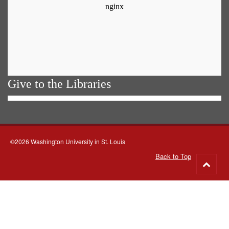
Give to the Libraries
©2026 Washington University in St. Louis
Back to Top
Go
to
top