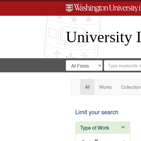
University 
Search
Search
for
Search
in
Repository
Digital
Gateway
All
Works
Collection
Limit your search
Type of Work