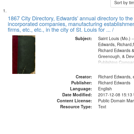
Sort by t
Search
List
of
1867 City Directory, Edwards' annual directory to the i
Results
incorporated companies, manufacturing establishmen
files
firms, etc., etc., in the city of St. Louis for ... /
deposited
Subject:
Saint Louis (Mo.) --
in
Edwards, Richard,f
Digital
Richard Edwards &
Gateway
Greenough, & Deve
Publishing Compa
that
match
Creator:
Richard Edwards, e
your
Publisher:
Richard Edwards
search
Language:
English
criteria
Date Modified:
2017-12-08 15:13
Content License:
Public Domain Mar
Resource Type:
Text