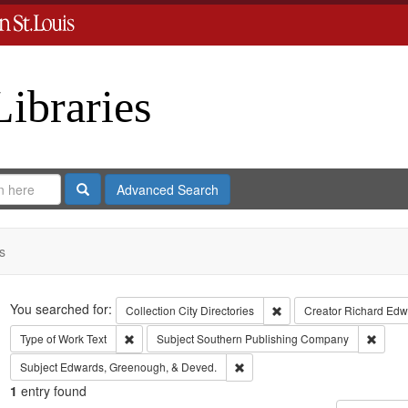
Libraries
Search
Advanced Search
s
Search
You searched for:
Remove constraint Collect
Collection
City Directories
Creator
Richard Edwa
Remove constraint Type of Work: Text
Remov
Type of Work
Text
Subject
Southern Publishing Company
Remove constraint Subject: Edw
Subject
Edwards, Greenough, & Deved.
1
entry found