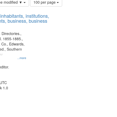
Number
ime modified ▼
100 per page
of
results
nhabitants, institutions,
to
ts, business, business
display
per
page
 Directories.,
l. 1855-1885.,
 Co., Edwards,
d., Southern
ny
...more
ditor.
 UTC
k 1.0