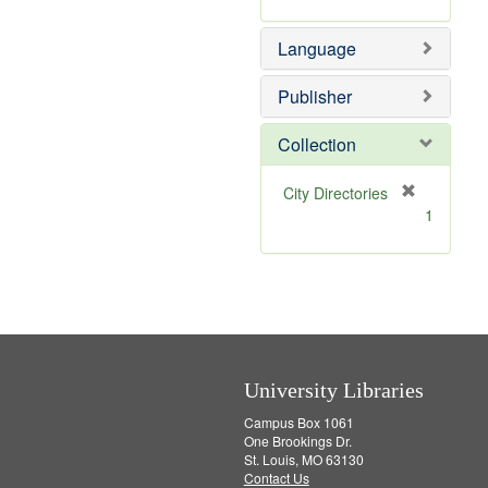
r
e
Language
m
o
v
Publisher
e
]
Collection
[
City Directories
r
1
e
m
o
v
e
]
University Libraries
Campus Box 1061
One Brookings Dr.
St. Louis, MO 63130
Contact Us