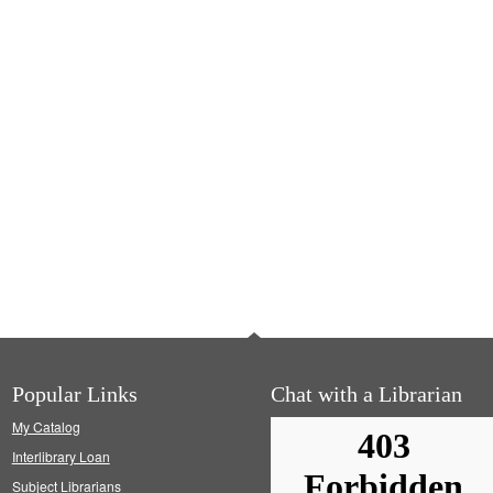
Popular Links
Chat with a Librarian
My Catalog
Interlibrary Loan
Subject Librarians