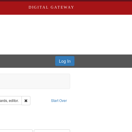
DIGITAL GATEWAY
Log In
ion: City Directories
Remove constraint Creator: Richard Edwards, editor.
rds, editor.
Start Over
e constraint Subject: Southern Publishing Company
ards, Greenough, & Deved.