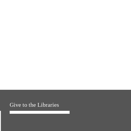
Give to the Libraries