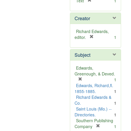
[
Text
1
r
e
Creator
m
o
v
Richard Edwards,
e
[
editor.
1
]
r
e
Subject
m
o
v
Edwards,
e
Greenough, & Deved.
]
[
1
r
Edwards, Richard,fl.
e
1855-1885.
1
m
Richard Edwards &
o
Co.
1
v
Saint Louis (Mo.) --
e
Directories.
1
]
Southern Publishing
[
Company
1