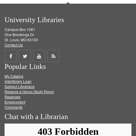
University Libraries
Campus Box 1061
One Brookings Dr.
St. Louis, MO 63130
Contact Us
Share
Share
Share
Get
Popular Links
on
on
on
RSS
My Catalog
Facebook
Twitter
Youtube
feed
Interlibrary Loan
Subject Librarians
Reserve a Group Study Room
Reserves
Employment
Comments
Chat with a Librarian