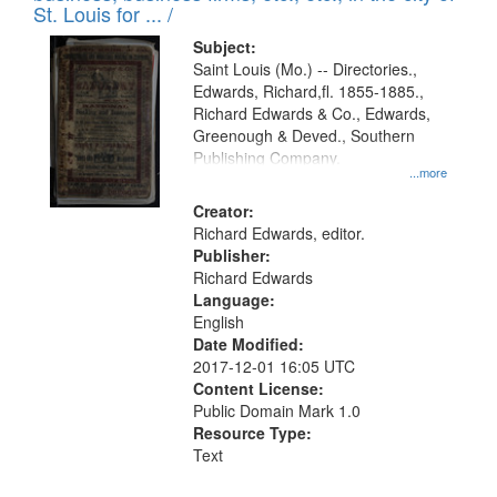
in
St. Louis for ... /
Digital
Subject:
Gateway
Saint Louis (Mo.) -- Directories.,
Edwards, Richard,fl. 1855-1885.,
that
Richard Edwards & Co., Edwards,
match
Greenough & Deved., Southern
your
Publishing Company.
...more
search
Creator:
criteria
Richard Edwards, editor.
Publisher:
Richard Edwards
Language:
English
Date Modified:
2017-12-01 16:05 UTC
Content License:
Public Domain Mark 1.0
Resource Type:
Text