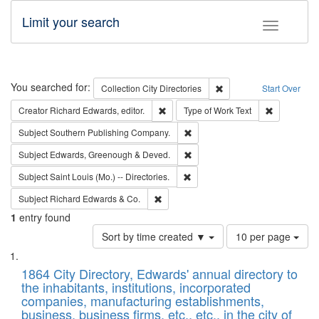
Limit your search
Toggle fac
Search
You searched for:
Remove constraint Collec
Collection
City Directories
Start Over
Remove constraint Creator: Richard Edw
Remove cons
Creator
Richard Edwards, editor.
Type of Work
Text
Remove constraint Subject: Sou
Subject
Southern Publishing Company.
Remove constraint Subject: Edw
Subject
Edwards, Greenough & Deved.
Remove constraint Subject: Saint 
Subject
Saint Louis (Mo.) -- Directories.
Remove constraint Subject: Richard Edw
Subject
Richard Edwards & Co.
1
entry found
Number
Sort by time created ▼
10 per page
of
Search
List
results
of
1864 City Directory, Edwards' annual directory to
to
Results
the inhabitants, institutions, incorporated
display
files
companies, manufacturing establishments,
per
deposited
business, business firms, etc., etc., in the city of
page