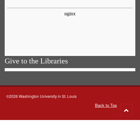
Give to the Libraries
©2026 Washington University in St. Louis
Back to Top
Go
to
top