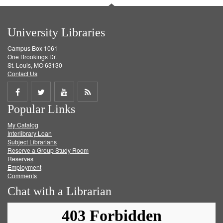
University Libraries
Campus Box 1061
One Brookings Dr.
St. Louis, MO 63130
Contact Us
Share
Share
Share
Get
Popular Links
on
on
on
RSS
My Catalog
Facebook
Twitter
Youtube
feed
Interlibrary Loan
Subject Librarians
Reserve a Group Study Room
Reserves
Employment
Comments
Chat with a Librarian