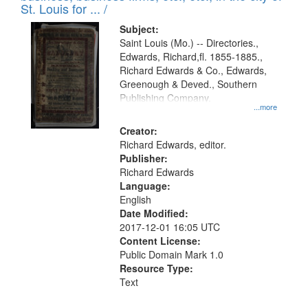
in
St. Louis for ... /
Digital
Subject:
Gateway
Saint Louis (Mo.) -- Directories.,
Edwards, Richard,fl. 1855-1885.,
that
Richard Edwards & Co., Edwards,
match
Greenough & Deved., Southern
your
Publishing Company.
...more
search
Creator:
criteria
Richard Edwards, editor.
Publisher:
Richard Edwards
Language:
English
Date Modified:
2017-12-01 16:05 UTC
Content License:
Public Domain Mark 1.0
Resource Type:
Text