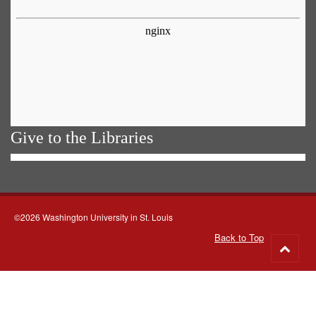
Give to the Libraries
©2026 Washington University in St. Louis
Back to Top
Go
to
top