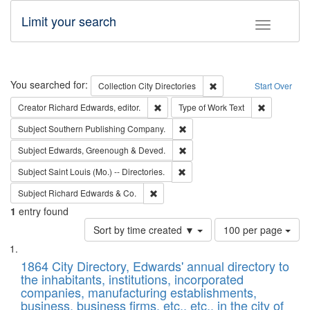
Limit your search
Toggle fac
Search
You searched for:
Remove constraint Collec
Collection
City Directories
Start Over
Remove constraint Creator: Richard Edw
Remove cons
Creator
Richard Edwards, editor.
Type of Work
Text
Remove constraint Subject: Sou
Subject
Southern Publishing Company.
Remove constraint Subject: Edw
Subject
Edwards, Greenough & Deved.
Remove constraint Subject: Saint 
Subject
Saint Louis (Mo.) -- Directories.
Remove constraint Subject: Richard Edw
Subject
Richard Edwards & Co.
1
entry found
Number
Sort by time created ▼
100 per page
of
Search
List
results
of
1864 City Directory, Edwards' annual directory to
to
Results
the inhabitants, institutions, incorporated
display
files
companies, manufacturing establishments,
per
deposited
business, business firms, etc., etc., in the city of
page