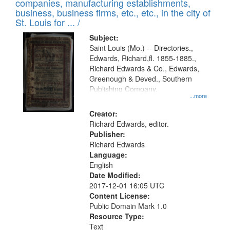
companies, manufacturing establishments,
per
deposited
business, business firms, etc., etc., in the city of
page
in
St. Louis for ... /
Digital
Subject:
Gateway
Saint Louis (Mo.) -- Directories.,
Edwards, Richard,fl. 1855-1885.,
that
Richard Edwards & Co., Edwards,
match
Greenough & Deved., Southern
your
Publishing Company.
...more
search
Creator:
criteria
Richard Edwards, editor.
Publisher:
Richard Edwards
Language:
English
Date Modified:
2017-12-01 16:05 UTC
Content License:
Public Domain Mark 1.0
Resource Type:
Text