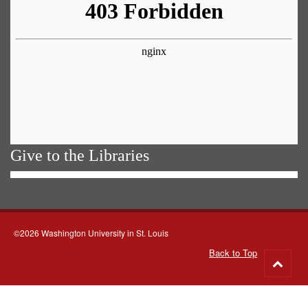
Give to the Libraries
©2026 Washington University in St. Louis
Back to Top
Go
to