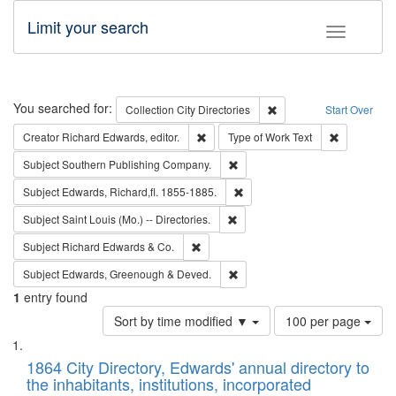
Limit your search
Toggle fac
Search
You searched for:
Remove constraint Collec
Collection
City Directories
Start Over
Remove constraint Creator: Richard Edw
Remove cons
Creator
Richard Edwards, editor.
Type of Work
Text
Remove constraint Subject: Sou
Subject
Southern Publishing Company.
Remove constraint Subject: Edw
Subject
Edwards, Richard,fl. 1855-1885.
Remove constraint Subject: Saint 
Subject
Saint Louis (Mo.) -- Directories.
Remove constraint Subject: Richard Edw
Subject
Richard Edwards & Co.
Remove constraint Subject: Edw
Subject
Edwards, Greenough & Deved.
1
entry found
Number
Sort by time modified ▼
100 per page
of
Search
List
results
of
1864 City Directory, Edwards' annual directory to
to
Results
the inhabitants, institutions, incorporated
display
files