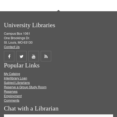
University Libraries
Campus Box 1061
One Brookings Dr.
St. Louis, MO 63130
Contact Us
Share
Share
Share
Get
Popular Links
on
on
on
RSS
My Catalog
Facebook
Twitter
Youtube
feed
Interlibrary Loan
Subject Librarians
Reserve a Group Study Room
Reserves
Employment
Comments
Chat with a Librarian