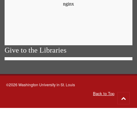
Give to the Libraries
©2026 Washington University in St. Louis
Back to Top
Go
to
top