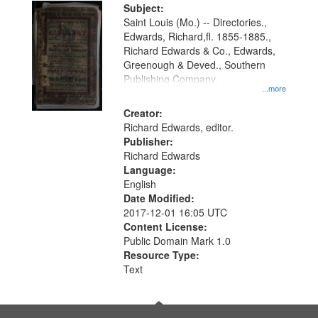
Digital
Subject:
Gateway
Saint Louis (Mo.) -- Directories.,
Edwards, Richard,fl. 1855-1885.,
that
Richard Edwards & Co., Edwards,
match
Greenough & Deved., Southern
your
Publishing Company.
...more
search
Creator:
criteria
Richard Edwards, editor.
Publisher:
Richard Edwards
Language:
English
Date Modified:
2017-12-01 16:05 UTC
Content License:
Public Domain Mark 1.0
Resource Type:
Text