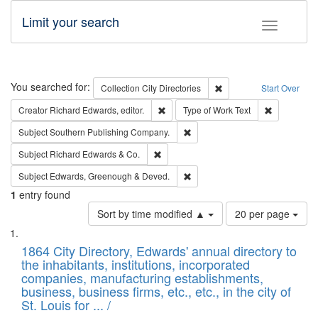
Limit your search
Toggle fac
Search
You searched for:
Remove constraint Collec
Collection
City Directories
Start Over
Remove constraint Creator: Richard Edw
Remove cons
Creator
Richard Edwards, editor.
Type of Work
Text
Remove constraint Subject: Sou
Subject
Southern Publishing Company.
Remove constraint Subject: Richard Edw
Subject
Richard Edwards & Co.
Remove constraint Subject: Edw
Subject
Edwards, Greenough & Deved.
1
entry found
Number
Sort by time modified ▲
20 per page
of
Search
List
results
of
1864 City Directory, Edwards' annual directory to
to
Results
the inhabitants, institutions, incorporated
display
files
companies, manufacturing establishments,
per
deposited
business, business firms, etc., etc., in the city of
page
in
St. Louis for ... /