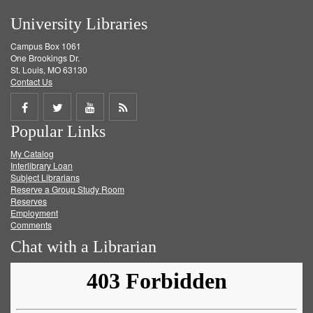
University Libraries
Campus Box 1061
One Brookings Dr.
St. Louis, MO 63130
Contact Us
Share
Share
Share
Get
Popular Links
on
on
on
RSS
My Catalog
Facebook
Twitter
Youtube
feed
Interlibrary Loan
Subject Librarians
Reserve a Group Study Room
Reserves
Employment
Comments
Chat with a Librarian