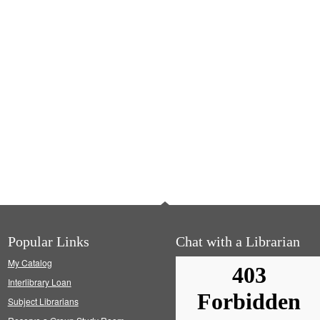
Popular Links
Chat with a Librarian
My Catalog
Interlibrary Loan
Subject Librarians