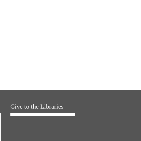
Give to the Libraries