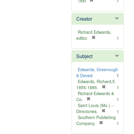
[
Text
1
r
e
Creator
m
o
v
Richard Edwards,
e
[
editor.
1
]
r
e
Subject
m
o
v
Edwards, Greenough
e
& Deved.
1
]
Edwards, Richard,fl.
[
1855-1885.
1
r
Richard Edwards &
[
e
Co.
1
r
m
Saint Louis (Mo.) --
e
o
[
Directories.
1
m
r
v
Southern Publishing
o
e
e
[
Company.
1
v
r
m
]