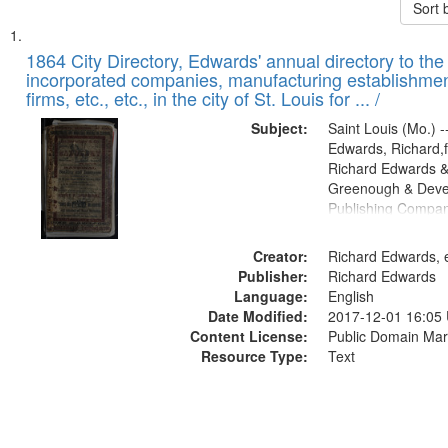
Sort 
Search
List
of
1864 City Directory, Edwards' annual directory to the i
Results
incorporated companies, manufacturing establishmen
files
firms, etc., etc., in the city of St. Louis for ... /
deposited
Subject:
Saint Louis (Mo.) --
in
Edwards, Richard,f
Digital
Richard Edwards &
Gateway
Greenough & Deve
Publishing Compan
that
match
Creator:
Richard Edwards, e
your
Publisher:
Richard Edwards
search
Language:
English
criteria
Date Modified:
2017-12-01 16:05
Content License:
Public Domain Mar
Resource Type:
Text