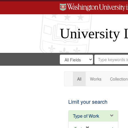
University 
Search
Search
for
Search
in
Repository
Digital
Gateway
All
Works
Collection
Limit your search
Type of Work