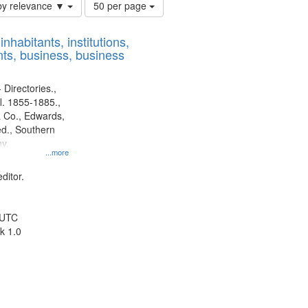
Number
by relevance ▼
50 per page
of
results
nhabitants, institutions,
to
ts, business, business
display
per
page
 Directories.,
l. 1855-1885.,
 Co., Edwards,
d., Southern
y.
...more
ditor.
 UTC
k 1.0