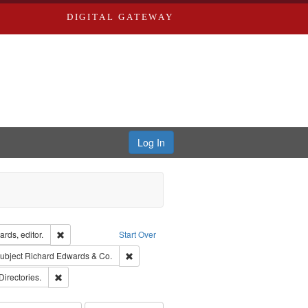
DIGITAL GATEWAY
Log In
ion: City Directories
Remove constraint Creator: Richard Edwards, editor.
rds, editor.
Start Over
e constraint Subject: Southern Publishing Company.
Remove constraint Subject: Richard Edwards 
ubject
Richard Edwards & Co.
rds, Richard,fl. 1855-1885.
Remove constraint Subject: Saint Louis (Mo.) -- Directories.
Directories.