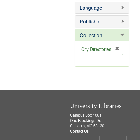
e
e
o
Language
]
m
v
o
e
v
]
Publisher
e
]
Collection
[
City Directories
r
1
e
m
o
v
e
]
University Libraries
Campus Box 1061
One Brookings Dr.
St. Louis, MO 63130
Contact Us