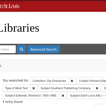
Libraries
Search
Advanced Search
s
Search
You searched for:
Remove constraint Collect
Collection
City Directories
Creator
Richard Edwa
Remove constraint Type of Work: Text
Remov
Type of Work
Text
Subject
Southern Publishing Company.
S
Remove constraint Subject: Edwa
Subject
Edwards, Richard,fl. 1855-1885.
Subject
Saint Louis (Mo.) -- 
1
entry found