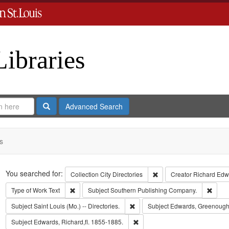
Libraries
Search
Advanced Search
s
Search
You searched for:
Remove constraint Collect
Collection
City Directories
Creator
Richard Edwa
Remove constraint Type of Work: Text
Remov
Type of Work
Text
Subject
Southern Publishing Company.
Remove constraint Subject: Saint L
Subject
Saint Louis (Mo.) -- Directories.
Subject
Edwards, Greenough
Remove constraint Subject: Edwa
Subject
Edwards, Richard,fl. 1855-1885.