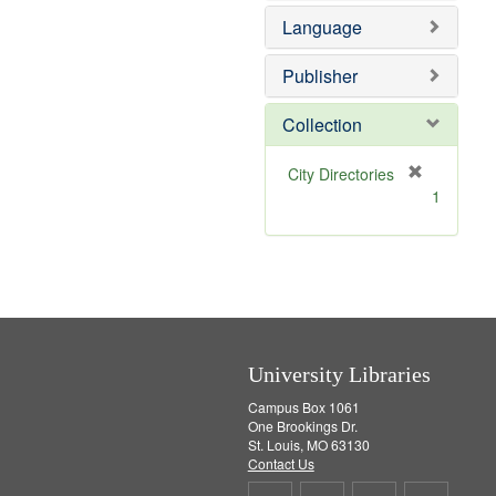
e
o
Language
m
v
o
e
v
]
Publisher
e
]
Collection
[
City Directories
r
1
e
m
o
v
e
]
University Libraries
Campus Box 1061
One Brookings Dr.
St. Louis, MO 63130
Contact Us