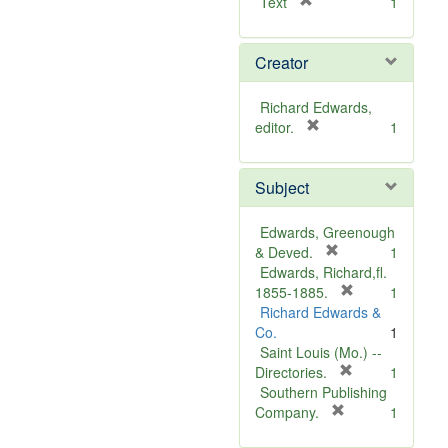
[
Text
1
r
e
Creator
m
o
v
Richard Edwards,
e
[
editor.
1
]
r
e
Subject
m
o
v
Edwards, Greenough
e
[
& Deved.
1
]
r
Edwards, Richard,fl.
e
[
1855-1885.
1
m
r
Richard Edwards &
o
e
Co.
1
v
m
Saint Louis (Mo.) --
e
o
[
Directories.
1
]
r
v
Southern Publishing
e
e
[
Company.
1
r
m
]