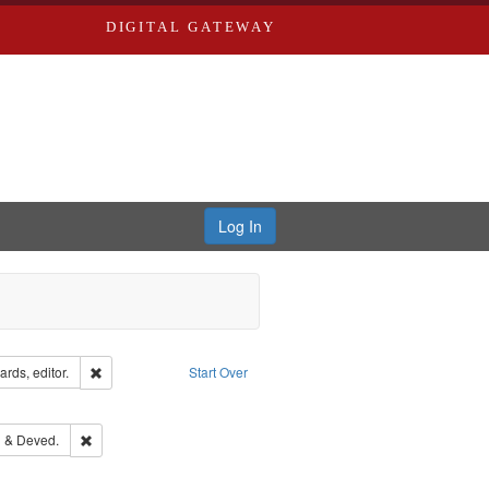
DIGITAL GATEWAY
Log In
ion: City Directories
Remove constraint Creator: Richard Edwards, editor.
rds, editor.
Start Over
e constraint Subject: Southern Publishing Company.
ouis (Mo.) -- Directories.
Remove constraint Subject: Edwards, Greenough & Deved.
 & Deved.
rds, Richard,fl. 1855-1885.