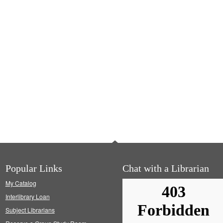
Popular Links
Chat with a Librarian
My Catalog
Interlibrary Loan
Subject Librarians