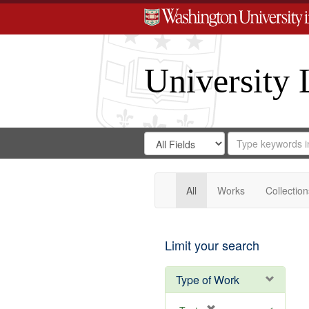
University 
Search
Search
for
Search
in
Repository
Digital
Gateway
All
Works
Collection
Limit your search
Type of Work