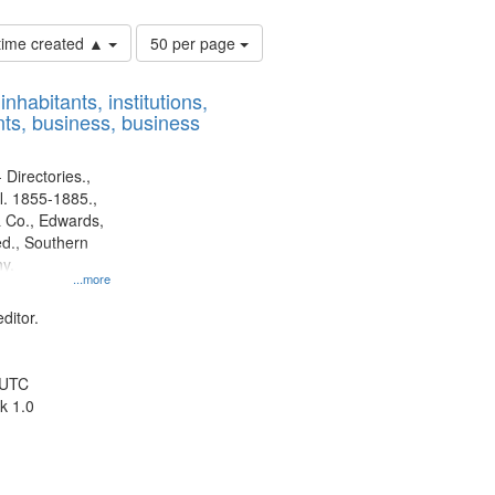
Number
 time created ▲
50 per page
of
results
nhabitants, institutions,
to
ts, business, business
display
per
page
 Directories.,
l. 1855-1885.,
 Co., Edwards,
d., Southern
y.
...more
ditor.
 UTC
k 1.0