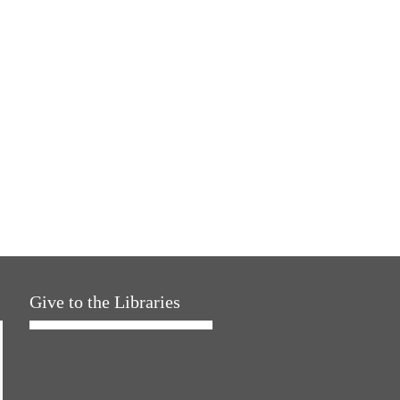
Give to the Libraries