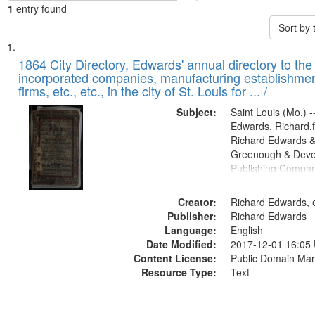
1
entry found
Sort by
Search
List
of
1864 City Directory, Edwards' annual directory to the i
Results
incorporated companies, manufacturing establishmen
files
firms, etc., etc., in the city of St. Louis for ... /
deposited
Subject:
Saint Louis (Mo.) --
in
Edwards, Richard,f
Digital
Richard Edwards &
Gateway
Greenough & Deve
Publishing Compan
that
match
Creator:
Richard Edwards, e
your
Publisher:
Richard Edwards
search
Language:
English
criteria
Date Modified:
2017-12-01 16:05
Content License:
Public Domain Mar
Resource Type:
Text