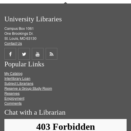
University Libraries
Campus Box 1061
One Brookings Dr.
St. Louis, MO 63130
Contact Us
Share
Share
Share
Get
Popular Links
on
on
on
RSS
My Catalog
Facebook
Twitter
Youtube
feed
Interlibrary Loan
Subject Librarians
Reserve a Group Study Room
Reserves
Employment
Comments
Chat with a Librarian