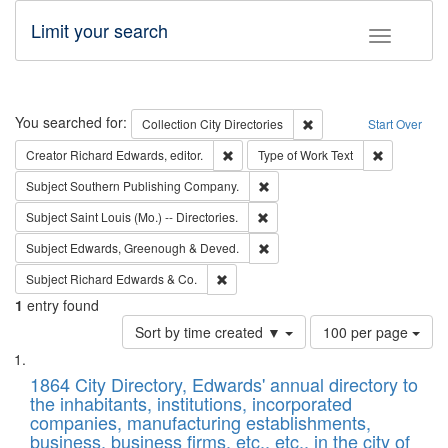
Limit your search
Toggle fac
Search
You searched for:
Remove constraint Collec
Collection
City Directories
Start Over
Remove constraint Creator: Richard Edw
Remove cons
Creator
Richard Edwards, editor.
Type of Work
Text
Remove constraint Subject: Sou
Subject
Southern Publishing Company.
Remove constraint Subject: Saint 
Subject
Saint Louis (Mo.) -- Directories.
Remove constraint Subject: Edw
Subject
Edwards, Greenough & Deved.
Remove constraint Subject: Richard Edw
Subject
Richard Edwards & Co.
1
entry found
Number
Sort by time created ▼
100 per page
of
Search
List
results
of
1864 City Directory, Edwards' annual directory to
to
Results
the inhabitants, institutions, incorporated
display
files
companies, manufacturing establishments,
per
deposited
business, business firms, etc., etc., in the city of
page