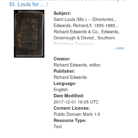
in
St. Louis for ... /
Digital
Subject:
Gateway
Saint Louis (Mo.) -- Directories.,
Edwards, Richard,fl. 1855-1885.,
that
Richard Edwards & Co., Edwards,
match
Greenough & Deved., Southern
your
Publishing Company.
...more
search
Creator:
criteria
Richard Edwards, editor.
Publisher:
Richard Edwards
Language:
English
Date Modified:
2017-12-01 16:05 UTC
Content License:
Public Domain Mark 1.0
Resource Type:
Text