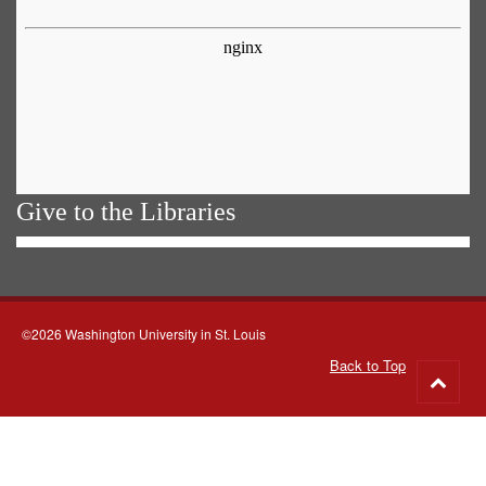
Give to the Libraries
©2026 Washington University in St. Louis
Back to Top
Go
to
top