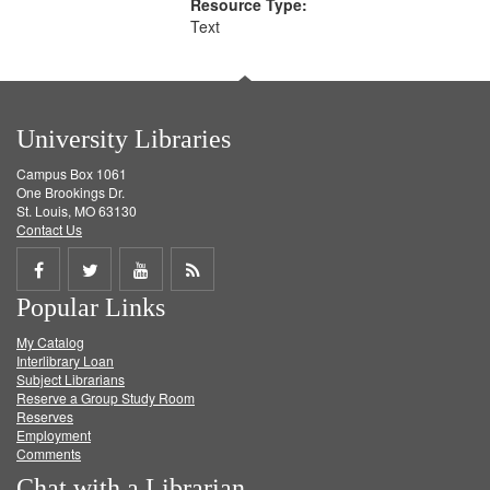
Resource Type:
Text
University Libraries
Campus Box 1061
One Brookings Dr.
St. Louis, MO 63130
Contact Us
Share
Share
Share
Get
Popular Links
on
on
on
RSS
My Catalog
Facebook
Twitter
Youtube
feed
Interlibrary Loan
Subject Librarians
Reserve a Group Study Room
Reserves
Employment
Comments
Chat with a Librarian