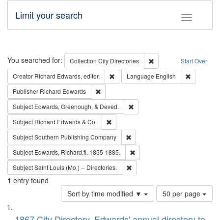
Limit your search
Toggle fac
Search
You searched for:
Remove constraint Collec
Collection
City Directories
Start Over
Remove constraint Creator: Richard Edw
Remove con
Creator
Richard Edwards, editor.
Language
English
Remove constraint Publisher: Richard Edwa
Publisher
Richard Edwards
Remove constraint Subject: Ed
Subject
Edwards, Greenough, & Deved.
Remove constraint Subject: Richard Edw
Subject
Richard Edwards & Co.
Remove constraint Subject: Sou
Subject
Southern Publishing Company
Remove constraint Subject: Edw
Subject
Edwards, Richard,fl. 1855-1885.
Remove constraint Subject: Saint 
Subject
Saint Louis (Mo.) -- Directories.
1
entry found
Number
Sort by time modified ▼
50 per page
of
Search
List
results
1867 City Directory, Edwards' annual directory to
to