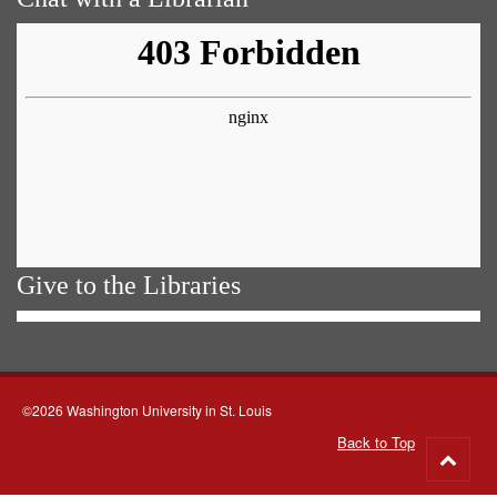
Give to the Libraries
©2026 Washington University in St. Louis
Back to Top
Go