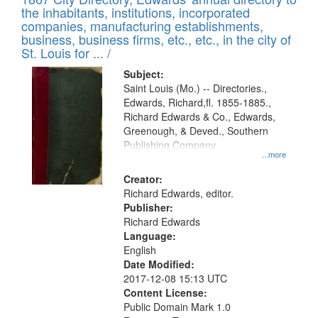
of
Results
the inhabitants, institutions, incorporated
display
files
companies, manufacturing establishments,
per
deposited
business, business firms, etc., etc., in the city of
page
in
St. Louis for ... /
Digital
Subject:
Gateway
Saint Louis (Mo.) -- Directories.,
Edwards, Richard,fl. 1855-1885.,
that
Richard Edwards & Co., Edwards,
match
Greenough, & Deved., Southern
your
Publishing Company
...more
search
Creator:
criteria
Richard Edwards, editor.
Publisher:
Richard Edwards
Language:
English
Date Modified:
2017-12-08 15:13 UTC
Content License:
Public Domain Mark 1.0