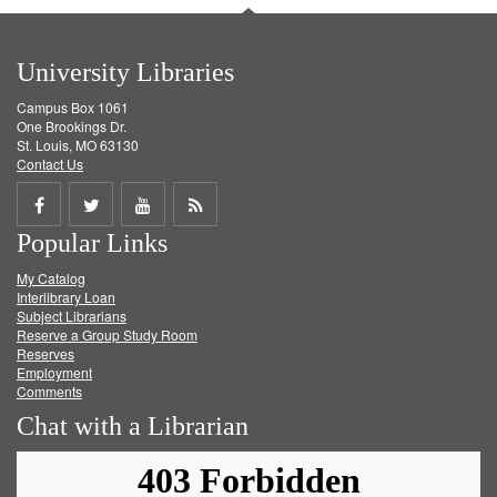
University Libraries
Campus Box 1061
One Brookings Dr.
St. Louis, MO 63130
Contact Us
Share
Share
Share
Get
Popular Links
on
on
on
RSS
My Catalog
Facebook
Twitter
Youtube
feed
Interlibrary Loan
Subject Librarians
Reserve a Group Study Room
Reserves
Employment
Comments
Chat with a Librarian