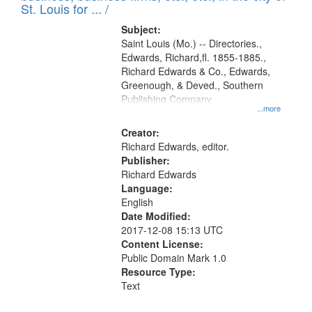
in
St. Louis for ... /
Digital
Subject:
Gateway
Saint Louis (Mo.) -- Directories.,
Edwards, Richard,fl. 1855-1885.,
that
Richard Edwards & Co., Edwards,
match
Greenough, & Deved., Southern
your
Publishing Company
...more
search
Creator:
criteria
Richard Edwards, editor.
Publisher:
Richard Edwards
Language:
English
Date Modified:
2017-12-08 15:13 UTC
Content License:
Public Domain Mark 1.0
Resource Type:
Text