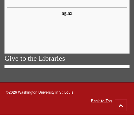
Give to the Libraries
©2026 Washington University in St. Louis
Back to Top
Go
to
top