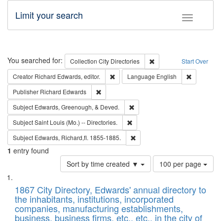
Limit your search
Toggle fac
Search
You searched for:
Remove constraint Collec
Collection
City Directories
Start Over
Remove constraint Creator: Richard Edw
Remove con
Creator
Richard Edwards, editor.
Language
English
Remove constraint Publisher: Richard Edwa
Publisher
Richard Edwards
Remove constraint Subject: Ed
Subject
Edwards, Greenough, & Deved.
Remove constraint Subject: Saint 
Subject
Saint Louis (Mo.) -- Directories.
Remove constraint Subject: Edw
Subject
Edwards, Richard,fl. 1855-1885.
1
entry found
Number
Sort by time created ▼
100 per page
of
Search
List
results
of
1867 City Directory, Edwards' annual directory to
to
Results
the inhabitants, institutions, incorporated
display
files
companies, manufacturing establishments,
per
deposited
business, business firms, etc., etc., in the city of
page