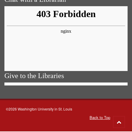
Give to the Libraries
©2026 Washington University in St. Louis
Back to Top
Go