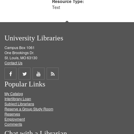
Resource Type:
Text
University Libraries
Campus Box 1061
One Brookings Dr.
St. Louis, MO 63130
Contact Us
Share
Share
Share
Get
Popular Links
on
on
on
RSS
My Catalog
Facebook
Twitter
Youtube
feed
Interlibrary Loan
Subject Librarians
Reserve a Group Study Room
Reserves
Employment
Comments
Chat with a Librarian