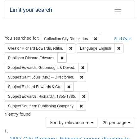
Limit your search
Toggle fac
Search
You searched for:
Remove constraint Collec
Collection
City Directories
Start Over
Remove constraint Creator: Richard Edw
Remove con
Creator
Richard Edwards, editor.
Language
English
Remove constraint Publisher: Richard Edwa
Publisher
Richard Edwards
Remove constraint Subject: Ed
Subject
Edwards, Greenough, & Deved.
Remove constraint Subject: Saint 
Subject
Saint Louis (Mo.) -- Directories.
Remove constraint Subject: Richard Edw
Subject
Richard Edwards & Co.
Remove constraint Subject: Edw
Subject
Edwards, Richard,fl. 1855-1885.
Remove constraint Subject: Sou
Subject
Southern Publishing Company
1
entry found
Number
Sort by relevance ▼
20 per page
of
Search
List
results
1867 City Directory, Edwards' annual directory to
to