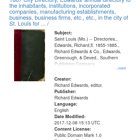
of
Results
the inhabitants, institutions, incorporated
display
files
companies, manufacturing establishments,
per
deposited
business, business firms, etc., etc., in the city of
page
in
St. Louis for ... /
Digital
Subject:
Gateway
Saint Louis (Mo.) -- Directories.,
Edwards, Richard,fl. 1855-1885.,
that
Richard Edwards & Co., Edwards,
match
Greenough, & Deved., Southern
your
Publishing Company
...more
search
Creator:
criteria
Richard Edwards, editor.
Publisher:
Richard Edwards
Language:
English
Date Modified:
2017-12-08 15:13 UTC
Content License:
Public Domain Mark 1.0