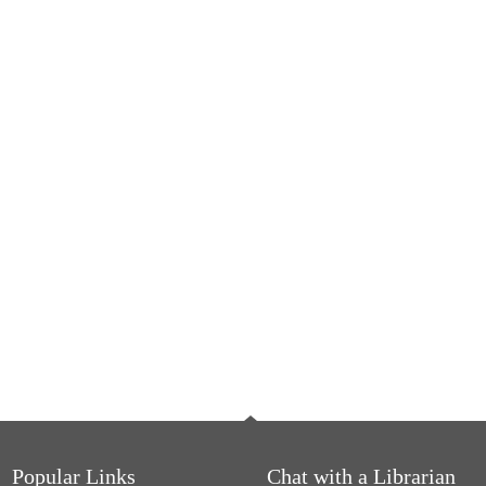
Popular Links
Chat with a Librarian