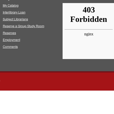
My Catalog
Interlibrary Loan
Subject Librarians
Reserve a Group Study Room
Reserves
Employment
Comments
s