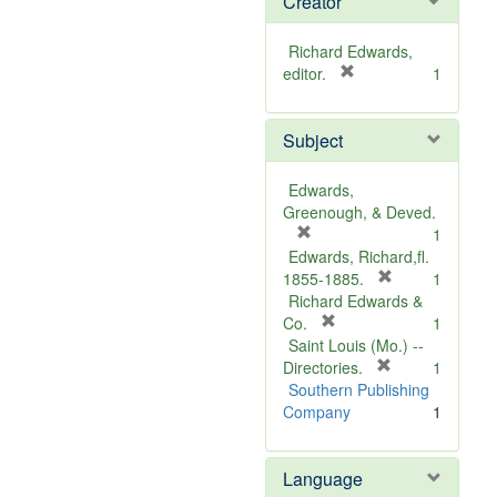
Creator
Richard Edwards,
[
editor.
1
r
e
Subject
m
o
v
Edwards,
e
Greenough, & Deved.
]
[
1
r
Edwards, Richard,fl.
e
[
1855-1885.
1
m
r
Richard Edwards &
o
[
e
Co.
1
v
r
m
Saint Louis (Mo.) --
e
e
o
[
Directories.
1
]
m
r
v
Southern Publishing
o
e
e
Company
1
v
m
]
e
o
Language
]
v