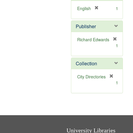
e
]
[
English
1
r
e
Publisher
m
o
v
Richard Edwards
e
[
1
]
r
e
m
Collection
o
v
[
City Directories
e
r
1
]
e
m
o
v
e
]
University Libraries