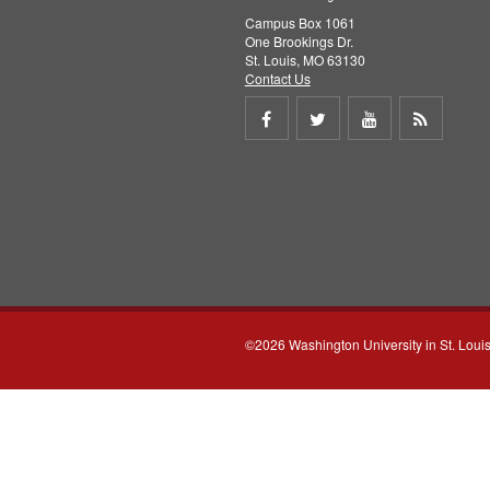
Campus Box 1061
One Brookings Dr.
St. Louis, MO 63130
Contact Us
Share
Share
Share
Get
on
on
on
RSS
Facebook
Twitter
Youtube
feed
©2026 Washington University in St. Loui