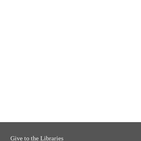
Give to the Libraries