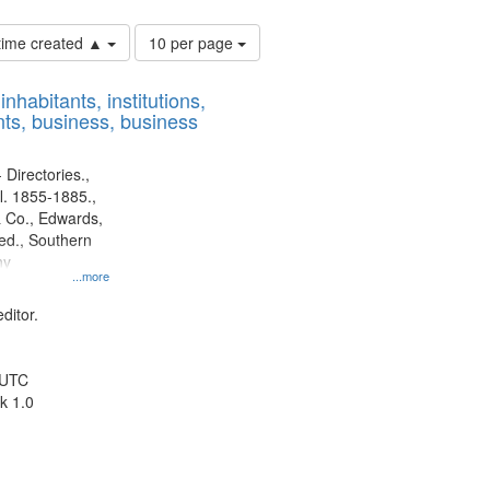
Number
 time created ▲
10 per page
of
results
nhabitants, institutions,
to
ts, business, business
display
per
page
 Directories.,
l. 1855-1885.,
 Co., Edwards,
d., Southern
ny
...more
ditor.
 UTC
k 1.0