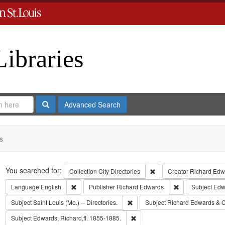
Libraries
Search
Advanced Search
s
Search
You searched for:
Remove constraint Collect
Collection
City Directories
Creator
Richard Edwa
Remove constraint Language: English
Remove constrai
Language
English
Publisher
Richard Edwards
Subject
Edw
Remove constraint Subject: Saint L
Subject
Saint Louis (Mo.) -- Directories.
Subject
Richard Edwards & C
Remove constraint Subject: Edwa
Subject
Edwards, Richard,fl. 1855-1885.