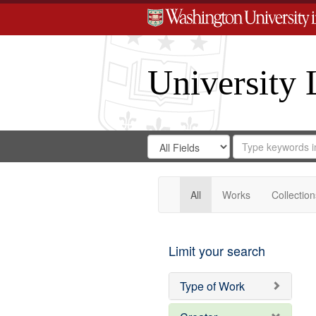
University 
Search
Search
for
Search
in
Repository
Digital
Gateway
All
Works
Collection
Limit your search
Type of Work