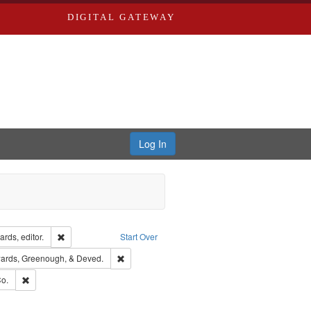
DIGITAL GATEWAY
Log In
ion: City Directories
Remove constraint Creator: Richard Edwards, editor.
rds, editor.
Start Over
nt Publisher: Richard Edwards
Remove constraint Subject: Edwards, Greenough
ards, Greenough, & Deved.
ouis (Mo.) -- Directories.
Remove constraint Subject: Richard Edwards & Co.
o.
rds, Richard,fl. 1855-1885.