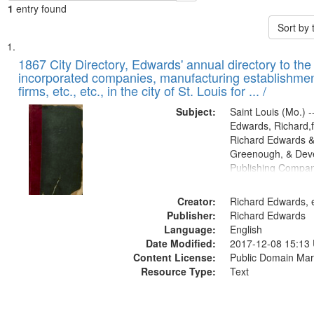
1
entry found
Sort by
Search
List
of
1867 City Directory, Edwards' annual directory to the i
Results
incorporated companies, manufacturing establishmen
files
firms, etc., etc., in the city of St. Louis for ... /
deposited
Subject:
Saint Louis (Mo.) --
in
Edwards, Richard,f
Digital
Richard Edwards &
Gateway
Greenough, & Deve
Publishing Compa
that
match
Creator:
Richard Edwards, e
your
Publisher:
Richard Edwards
search
Language:
English
criteria
Date Modified:
2017-12-08 15:13
Content License:
Public Domain Mar
Resource Type:
Text