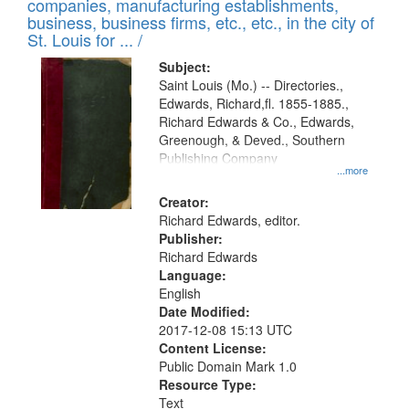
companies, manufacturing establishments,
per
deposited
business, business firms, etc., etc., in the city of
page
in
St. Louis for ... /
Digital
Subject:
Gateway
Saint Louis (Mo.) -- Directories.,
Edwards, Richard,fl. 1855-1885.,
that
Richard Edwards & Co., Edwards,
match
Greenough, & Deved., Southern
your
Publishing Company
...more
search
Creator:
criteria
Richard Edwards, editor.
Publisher:
Richard Edwards
Language:
English
Date Modified:
2017-12-08 15:13 UTC
Content License:
Public Domain Mark 1.0
Resource Type:
Text