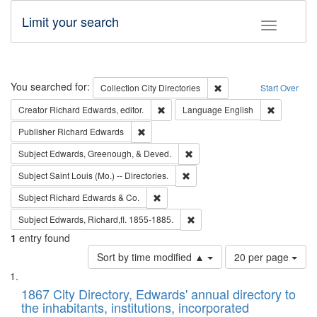
Limit your search
Toggle fac
Search
You searched for:
Remove constraint Collec
Collection
City Directories
Start Over
Remove constraint Creator: Richard Edw
Remove con
Creator
Richard Edwards, editor.
Language
English
Remove constraint Publisher: Richard Edwa
Publisher
Richard Edwards
Remove constraint Subject: Ed
Subject
Edwards, Greenough, & Deved.
Remove constraint Subject: Saint 
Subject
Saint Louis (Mo.) -- Directories.
Remove constraint Subject: Richard Edw
Subject
Richard Edwards & Co.
Remove constraint Subject: Edw
Subject
Edwards, Richard,fl. 1855-1885.
1
entry found
Number
Sort by time modified ▲
20 per page
of
Search
List
results
of
1867 City Directory, Edwards' annual directory to
to
Results
the inhabitants, institutions, incorporated
display
files