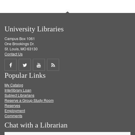
University Libraries
Campus Box 1061
One Brookings Dr.
St. Louis, MO 63130
Contact Us
Share
Share
Share
Get
Popular Links
on
on
on
RSS
My Catalog
Facebook
Twitter
Youtube
feed
Interlibrary Loan
Subject Librarians
Reserve a Group Study Room
Reserves
Employment
Comments
Chat with a Librarian