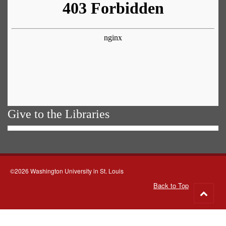
Give to the Libraries
©2026 Washington University in St. Louis
Back to Top
Go
to