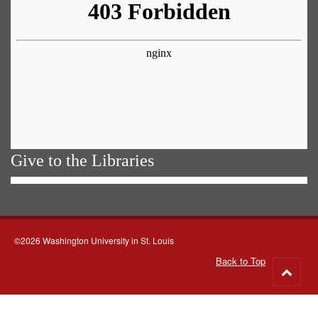
Give to the Libraries
©2026 Washington University in St. Louis
Back to Top
Go
to