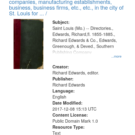
companies, manufacturing establishments,
per
deposited
business, business firms, etc., etc., in the city of
page
in
St. Louis for ... /
Digital
Subject:
Gateway
Saint Louis (Mo.) -- Directories.,
Edwards, Richard,fl. 1855-1885.,
that
Richard Edwards & Co., Edwards,
match
Greenough, & Deved., Southern
your
Publishing Company
...more
search
Creator:
criteria
Richard Edwards, editor.
Publisher:
Richard Edwards
Language:
English
Date Modified:
2017-12-08 15:13 UTC
Content License:
Public Domain Mark 1.0
Resource Type:
Text