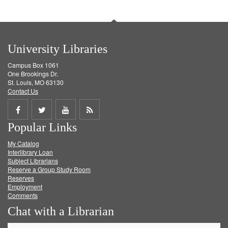
University Libraries
Campus Box 1061
One Brookings Dr.
St. Louis, MO 63130
Contact Us
Share
Share
Share
Get
Popular Links
on
on
on
RSS
My Catalog
Facebook
Twitter
Youtube
feed
Interlibrary Loan
Subject Librarians
Reserve a Group Study Room
Reserves
Employment
Comments
Chat with a Librarian