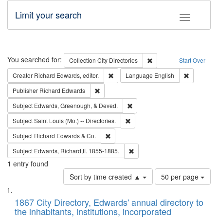
Limit your search
Toggle fac
Search
You searched for:
Remove constraint Collec
Collection
City Directories
Start Over
Remove constraint Creator: Richard Edw
Remove con
Creator
Richard Edwards, editor.
Language
English
Remove constraint Publisher: Richard Edwa
Publisher
Richard Edwards
Remove constraint Subject: Ed
Subject
Edwards, Greenough, & Deved.
Remove constraint Subject: Saint 
Subject
Saint Louis (Mo.) -- Directories.
Remove constraint Subject: Richard Edw
Subject
Richard Edwards & Co.
Remove constraint Subject: Edw
Subject
Edwards, Richard,fl. 1855-1885.
1
entry found
Number
Sort by time created ▲
50 per page
of
Search
List
results
of
1867 City Directory, Edwards' annual directory to
to
Results
the inhabitants, institutions, incorporated
display
files