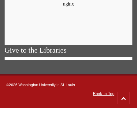
Give to the Libraries
©2026 Washington University in St. Louis
Back to Top
Go
to
top