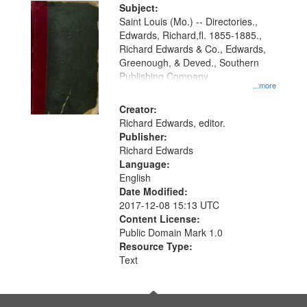
Digital
Subject:
Gateway
Saint Louis (Mo.) -- Directories.,
Edwards, Richard,fl. 1855-1885.,
that
Richard Edwards & Co., Edwards,
match
Greenough, & Deved., Southern
your
Publishing Company
...more
search
Creator:
criteria
Richard Edwards, editor.
Publisher:
Richard Edwards
Language:
English
Date Modified:
2017-12-08 15:13 UTC
Content License:
Public Domain Mark 1.0
Resource Type:
Text