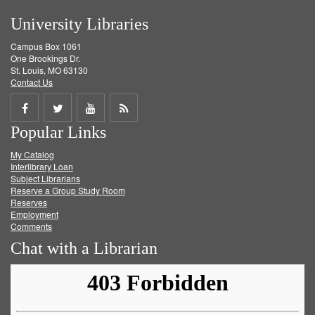
University Libraries
Campus Box 1061
One Brookings Dr.
St. Louis, MO 63130
Contact Us
Share
Share
Share
Get
Popular Links
on
on
on
RSS
My Catalog
Facebook
Twitter
Youtube
feed
Interlibrary Loan
Subject Librarians
Reserve a Group Study Room
Reserves
Employment
Comments
Chat with a Librarian