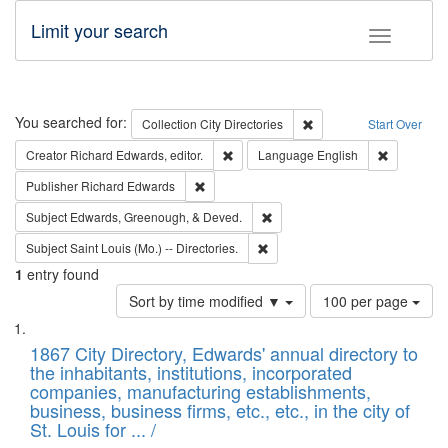
Limit your search
Toggle fac
Search
You searched for:
Remove constraint Collec
Collection
City Directories
Start Over
Remove constraint Creator: Richard Edw
Remove con
Creator
Richard Edwards, editor.
Language
English
Remove constraint Publisher: Richard Edwa
Publisher
Richard Edwards
Remove constraint Subject: Ed
Subject
Edwards, Greenough, & Deved.
Remove constraint Subject: Saint 
Subject
Saint Louis (Mo.) -- Directories.
1
entry found
Number
Sort by time modified ▼
100 per page
of
Search
List
results
of
1867 City Directory, Edwards' annual directory to
to
Results
the inhabitants, institutions, incorporated
display
files
companies, manufacturing establishments,
per
deposited
business, business firms, etc., etc., in the city of
page
in
St. Louis for ... /