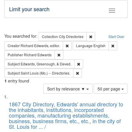
Limit your search
Toggle fac
Search
You searched for:
Remove constraint Collec
Collection
City Directories
Start Over
Remove constraint Creator: Richard Edw
Remove con
Creator
Richard Edwards, editor.
Language
English
Remove constraint Publisher: Richard Edwa
Publisher
Richard Edwards
Remove constraint Subject: Ed
Subject
Edwards, Greenough, & Deved.
Remove constraint Subject: Saint 
Subject
Saint Louis (Mo.) -- Directories.
1
entry found
Number
Sort by relevance ▼
50 per page
of
Search
List
results
of
1867 City Directory, Edwards' annual directory to
to
Results
the inhabitants, institutions, incorporated
display
files
companies, manufacturing establishments,
per
deposited
business, business firms, etc., etc., in the city of
page
in
St. Louis for ... /