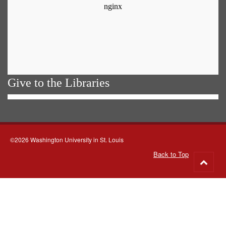
Give to the Libraries
©2026 Washington University in St. Louis
Back to Top
Go
to
top