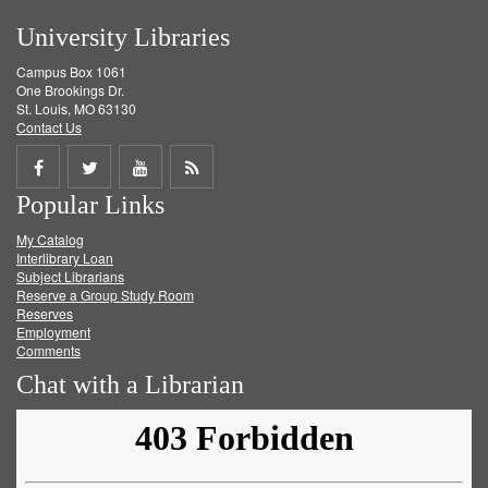
University Libraries
Campus Box 1061
One Brookings Dr.
St. Louis, MO 63130
Contact Us
Share
Share
Share
Get
Popular Links
on
on
on
RSS
My Catalog
Facebook
Twitter
Youtube
feed
Interlibrary Loan
Subject Librarians
Reserve a Group Study Room
Reserves
Employment
Comments
Chat with a Librarian