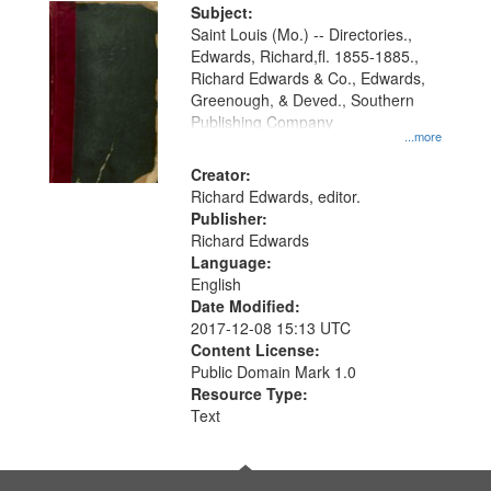
Digital
Subject:
Gateway
Saint Louis (Mo.) -- Directories.,
Edwards, Richard,fl. 1855-1885.,
that
Richard Edwards & Co., Edwards,
match
Greenough, & Deved., Southern
your
Publishing Company
...more
search
Creator:
criteria
Richard Edwards, editor.
Publisher:
Richard Edwards
Language:
English
Date Modified:
2017-12-08 15:13 UTC
Content License:
Public Domain Mark 1.0
Resource Type:
Text