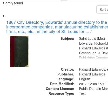
1
entry found
Sort 
Search
List
of
1867 City Directory, Edwards' annual directory to the i
Results
incorporated companies, manufacturing establishmen
files
firms, etc., etc., in the city of St. Louis for ... /
deposited
Subject:
Saint Louis (Mo.) --
in
Edwards, Richard,f
Digital
Richard Edwards &
Gateway
Greenough, & Deve
Publishing Compa
that
match
Creator:
Richard Edwards, e
your
Publisher:
Richard Edwards
search
Language:
English
criteria
Date Modified:
2017-12-08 15:13
Content License:
Public Domain Mar
Resource Type:
Text