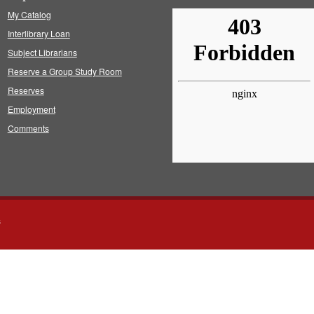
My Catalog
Interlibrary Loan
Subject Librarians
Reserve a Group Study Room
Reserves
Employment
Comments
s