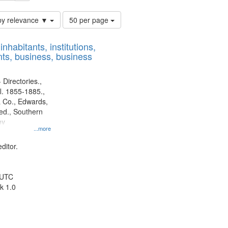
Number
by relevance ▼
50 per page
of
results
nhabitants, institutions,
to
ts, business, business
display
per
page
 Directories.,
l. 1855-1885.,
 Co., Edwards,
d., Southern
ny
...more
ditor.
 UTC
k 1.0