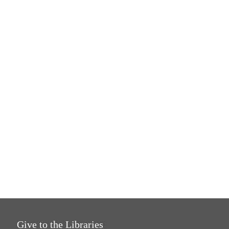
Give to the Libraries