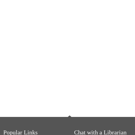
Popular Links
Chat with a Librarian