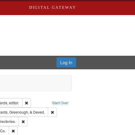
DIGITAL GATEWAY
Log In
ion: City Directories
Remove constraint Creator: Richard Edwards, editor.
rds, editor.
Start Over
nt Publisher: Richard Edwards
Remove constraint Subject: Edwards, Greenough
ards, Greenough, & Deved.
hern Publishing Company
Remove constraint Subject: Saint Louis (Mo.) -- Directories.
irectories.
rds, Richard,fl. 1855-1885.
Remove constraint Subject: Richard Edwards & Co.
 Co.