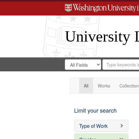
University 
Search
Search
for
Search
in
Repository
Digital
Gateway
All
Works
Collection
Limit your search
Type of Work