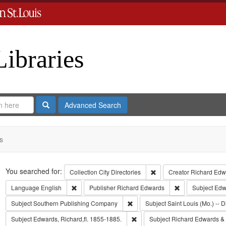
Libraries
Search
Advanced Search
s
Search
You searched for:
Remove constraint Collect
Collection
City Directories
Creator
Richard Edwa
Remove constraint Language: English
Remove constrai
Language
English
Publisher
Richard Edwards
Subject
Edw
Remove constraint Subject: Sout
Subject
Southern Publishing Company
Subject
Saint Louis (Mo.) -- D
Remove constraint Subject: Edwa
Subject
Edwards, Richard,fl. 1855-1885.
Subject
Richard Edwards &