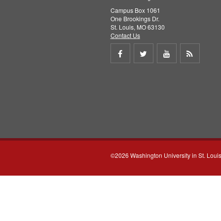
Campus Box 1061
One Brookings Dr.
St. Louis, MO 63130
Contact Us
Share
Share
Share
Get
on
on
on
RSS
Facebook
Twitter
Youtube
feed
©2026 Washington University in St. Loui