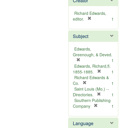
Creator
Richard Edwards,
[
editor.
1
r
e
Subject
m
o
v
Edwards,
e
Greenough, & Deved.
]
[
1
r
Edwards, Richard,fl.
e
[
1855-1885.
1
m
r
Richard Edwards &
o
[
e
Co.
1
v
r
m
Saint Louis (Mo.) --
e
e
o
[
Directories.
1
]
m
r
v
Southern Publishing
o
e
e
[
Company
1
v
r
m
]
e
e
o
Language
]
m
v