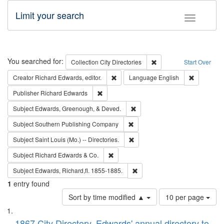
Limit your search
Toggle fac
Search
You searched for:
Remove constraint Collec
Collection
City Directories
Start Over
Remove constraint Creator: Richard Edw
Remove con
Creator
Richard Edwards, editor.
Language
English
Remove constraint Publisher: Richard Edwa
Publisher
Richard Edwards
Remove constraint Subject: Ed
Subject
Edwards, Greenough, & Deved.
Remove constraint Subject: Sou
Subject
Southern Publishing Company
Remove constraint Subject: Saint 
Subject
Saint Louis (Mo.) -- Directories.
Remove constraint Subject: Richard Edw
Subject
Richard Edwards & Co.
Remove constraint Subject: Edw
Subject
Edwards, Richard,fl. 1855-1885.
1
entry found
Number
Sort by time modified ▲
10 per page
of
Search
List
results
1867 City Directory, Edwards' annual directory to
to