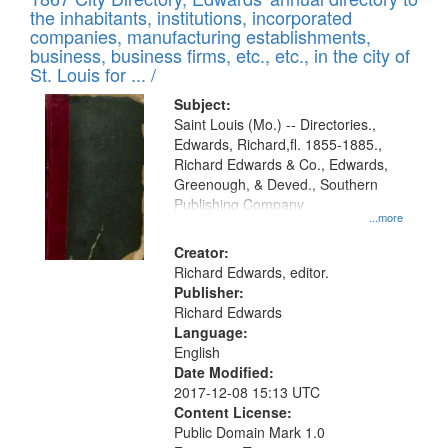
of
Results
the inhabitants, institutions, incorporated
display
files
companies, manufacturing establishments,
per
deposited
business, business firms, etc., etc., in the city of
page
in
St. Louis for ... /
Digital
Subject:
Gateway
Saint Louis (Mo.) -- Directories.,
Edwards, Richard,fl. 1855-1885.,
that
Richard Edwards & Co., Edwards,
match
Greenough, & Deved., Southern
your
Publishing Company
...more
search
Creator:
criteria
Richard Edwards, editor.
Publisher:
Richard Edwards
Language:
English
Date Modified:
2017-12-08 15:13 UTC
Content License:
Public Domain Mark 1.0