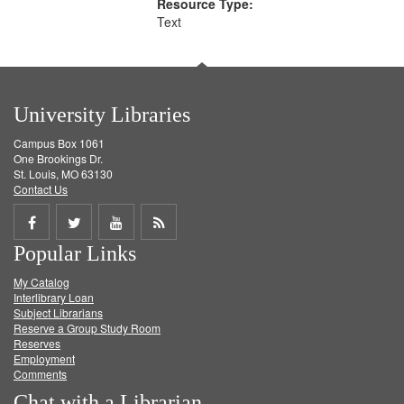
Resource Type:
Text
University Libraries
Campus Box 1061
One Brookings Dr.
St. Louis, MO 63130
Contact Us
Share
Share
Share
Get
Popular Links
on
on
on
RSS
My Catalog
Facebook
Twitter
Youtube
feed
Interlibrary Loan
Subject Librarians
Reserve a Group Study Room
Reserves
Employment
Comments
Chat with a Librarian