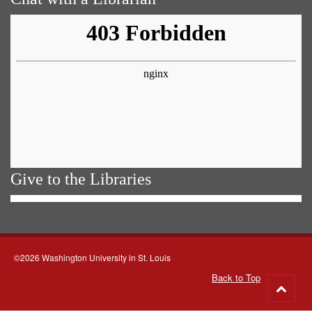
Give to the Libraries
©2026 Washington University in St. Louis
Back to Top
Go