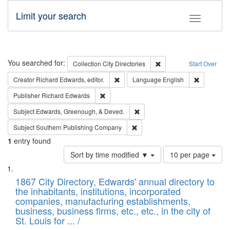
Limit your search
Toggle fac
Search
You searched for:
Remove constraint Collec
Collection
City Directories
Start Over
Remove constraint Creator: Richard Edw
Remove con
Creator
Richard Edwards, editor.
Language
English
Remove constraint Publisher: Richard Edwa
Publisher
Richard Edwards
Remove constraint Subject: Ed
Subject
Edwards, Greenough, & Deved.
Remove constraint Subject: Sou
Subject
Southern Publishing Company
1
entry found
Number
Sort by time modified ▼
10 per page
of
Search
List
results
of
1867 City Directory, Edwards' annual directory to
to
Results
the inhabitants, institutions, incorporated
display
files
companies, manufacturing establishments,
per
deposited
business, business firms, etc., etc., in the city of
page
in
St. Louis for ... /