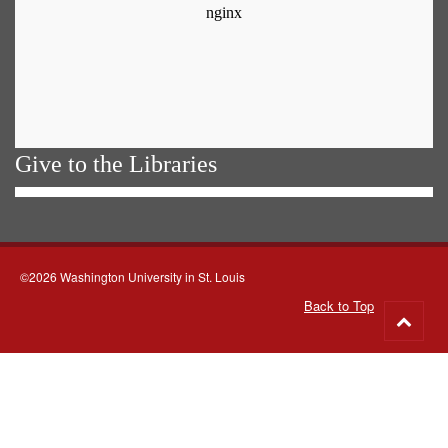
Give to the Libraries
©2026 Washington University in St. Louis
Back to Top
Go
to
top