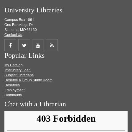
University Libraries
Campus Box 1061
One Brookings Dr.
St. Louis, MO 63130
Contact Us
Share
Share
Share
Get
Popular Links
on
on
on
RSS
My Catalog
Facebook
Twitter
Youtube
feed
Interlibrary Loan
Subject Librarians
Reserve a Group Study Room
Reserves
Employment
Comments
Chat with a Librarian