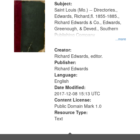
Digital
Subject:
Gateway
Saint Louis (Mo.) -- Directories.,
Edwards, Richard,fl. 1855-1885.,
that
Richard Edwards & Co., Edwards,
match
Greenough, & Deved., Southern
your
Publishing Company
...more
search
Creator:
criteria
Richard Edwards, editor.
Publisher:
Richard Edwards
Language:
English
Date Modified:
2017-12-08 15:13 UTC
Content License:
Public Domain Mark 1.0
Resource Type:
Text